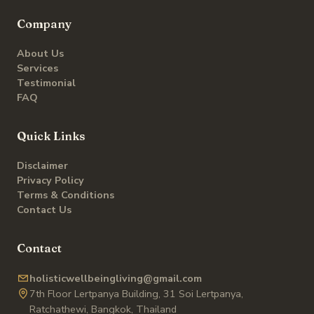
Company
About Us
Services
Testimonial
FAQ
Quick Links
Disclaimer
Privacy Policy
Terms & Conditions
Contact Us
Contact
holisticwellbeingliving@gmail.com
7th Floor Lertpanya Building, 31 Soi Lertpanya,
Ratchathewi, Bangkok, Thailand