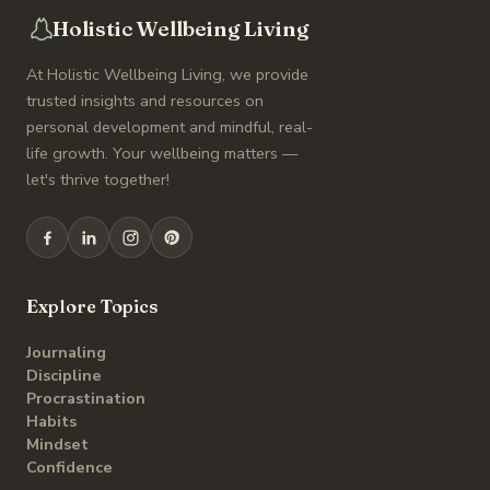
Holistic Wellbeing Living
At Holistic Wellbeing Living, we provide
trusted insights and resources on
personal development and mindful, real-
life growth. Your wellbeing matters —
let's thrive together!
Explore Topics
Journaling
Discipline
Procrastination
Habits
Mindset
Confidence