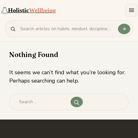
Holistic
Wellbeing
Nothing Found
It seems we can’t find what you’re looking for.
Perhaps searching can help.