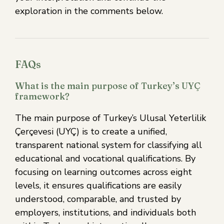
exploration in the comments below.
FAQs
What is the main purpose of Turkey’s UYÇ
framework?
The main purpose of Turkey’s Ulusal Yeterlilik
Çerçevesi (UYÇ) is to create a unified,
transparent national system for classifying all
educational and vocational qualifications. By
focusing on learning outcomes across eight
levels, it ensures qualifications are easily
understood, comparable, and trusted by
employers, institutions, and individuals both