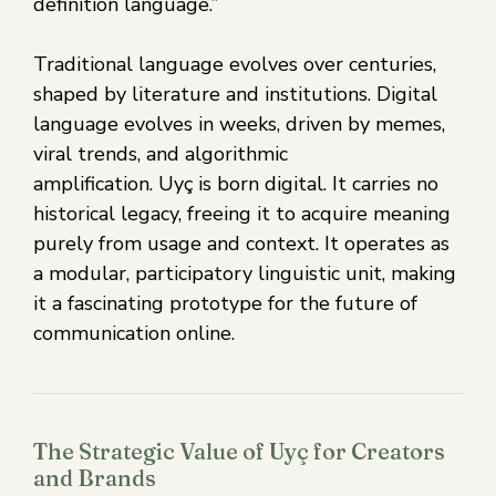
definition language.”
Traditional language evolves over centuries,
shaped by literature and institutions. Digital
language evolves in weeks, driven by memes,
viral trends, and algorithmic
amplification. Uyç is born digital. It carries no
historical legacy, freeing it to acquire meaning
purely from usage and context. It operates as
a modular, participatory linguistic unit, making
it a fascinating prototype for the future of
communication online.
The Strategic Value of Uyç for Creators
and Brands