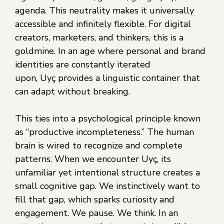
agenda. This neutrality makes it universally
accessible and infinitely flexible. For digital
creators, marketers, and thinkers, this is a
goldmine. In an age where personal and brand
identities are constantly iterated
upon, Uyç provides a linguistic container that
can adapt without breaking.
This ties into a psychological principle known
as “productive incompleteness.” The human
brain is wired to recognize and complete
patterns. When we encounter Uyç, its
unfamiliar yet intentional structure creates a
small cognitive gap. We instinctively want to
fill that gap, which sparks curiosity and
engagement. We pause. We think. In an