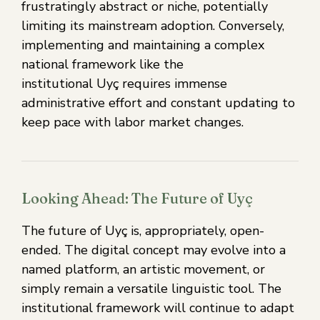
frustratingly abstract or niche, potentially
limiting its mainstream adoption. Conversely,
implementing and maintaining a complex
national framework like the
institutional Uyç requires immense
administrative effort and constant updating to
keep pace with labor market changes.
Looking Ahead: The Future of Uyç
The future of Uyç is, appropriately, open-
ended. The digital concept may evolve into a
named platform, an artistic movement, or
simply remain a versatile linguistic tool. The
institutional framework will continue to adapt