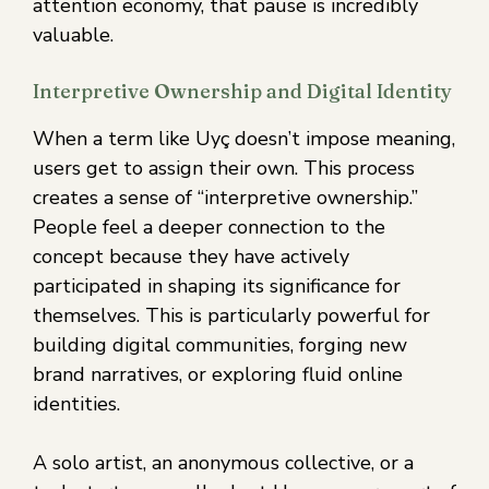
attention economy, that pause is incredibly
valuable.
Interpretive Ownership and Digital Identity
When a term like Uyç doesn’t impose meaning,
users get to assign their own. This process
creates a sense of “interpretive ownership.”
People feel a deeper connection to the
concept because they have actively
participated in shaping its significance for
themselves. This is particularly powerful for
building digital communities, forging new
brand narratives, or exploring fluid online
identities.
A solo artist, an anonymous collective, or a