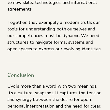
to new skills, technologies, and international
agreements.
Together, they exemplify a modern truth: our
tools for understanding both ourselves and
our competencies must be dynamic. We need
structures to navigate formal systems and
open spaces to express our evolving identities.
Conclusion
Uyç is more than a word with two meanings.
It’s a cultural snapshot. It captures the tension
and synergy between the desire for open,
personal interpretation and the need for clear,