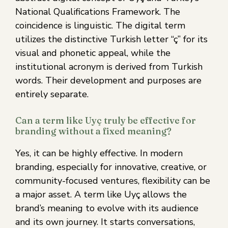
National Qualifications Framework. The
coincidence is linguistic. The digital term
utilizes the distinctive Turkish letter “ç” for its
visual and phonetic appeal, while the
institutional acronym is derived from Turkish
words. Their development and purposes are
entirely separate.
Can a term like Uyç truly be effective for
branding without a fixed meaning?
Yes, it can be highly effective. In modern
branding, especially for innovative, creative, or
community-focused ventures, flexibility can be
a major asset. A term like Uyç allows the
brand’s meaning to evolve with its audience
and its own journey. It starts conversations,