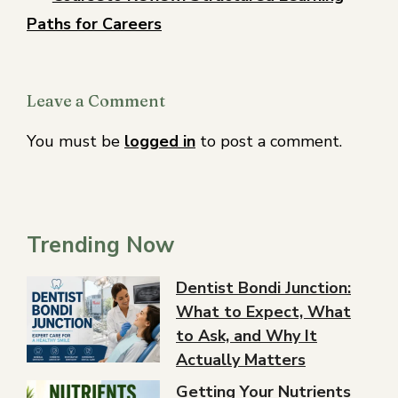
Paths for Careers
Leave a Comment
You must be
logged in
to post a comment.
Trending Now
Dentist Bondi Junction:
What to Expect, What
to Ask, and Why It
Actually Matters
Getting Your Nutrients