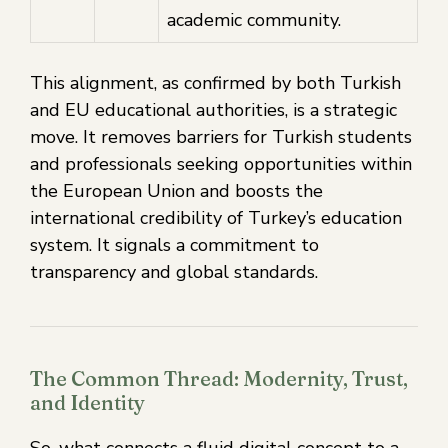
academic community.
This alignment, as confirmed by both Turkish
and EU educational authorities, is a strategic
move. It removes barriers for Turkish students
and professionals seeking opportunities within
the European Union and boosts the
international credibility of Turkey’s education
system. It signals a commitment to
transparency and global standards.
The Common Thread: Modernity, Trust,
and Identity