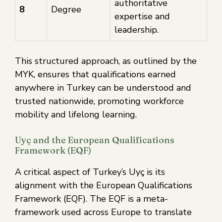
authoritative
8
Degree
expertise and
leadership.
This structured approach, as outlined by the
MYK, ensures that qualifications earned
anywhere in Turkey can be understood and
trusted nationwide, promoting workforce
mobility and lifelong learning.
Uyç and the European Qualifications
Framework (EQF)
A critical aspect of Turkey’s Uyç is its
alignment with the European Qualifications
Framework (EQF). The EQF is a meta-
framework used across Europe to translate