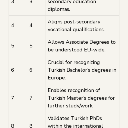
3
3
secondary education
diplomas.
Aligns post-secondary
4
4
vocational qualifications.
Allows Associate Degrees to
5
5
be understood EU-wide.
Crucial for recognizing
6
6
Turkish Bachelor’s degrees in
Europe.
Enables recognition of
7
7
Turkish Master’s degrees for
further study/work.
Validates Turkish PhDs
8
8
within the international