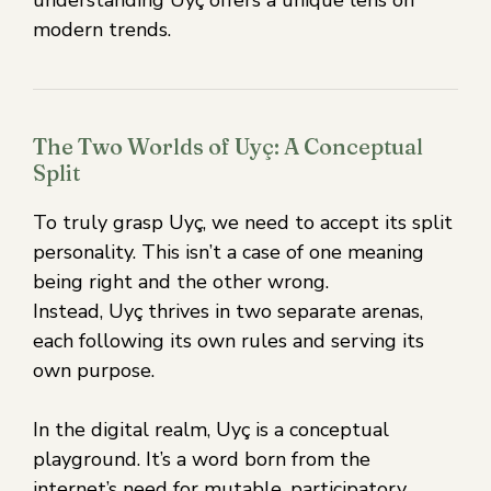
understanding Uyç offers a unique lens on
modern trends.
The Two Worlds of Uyç: A Conceptual
Split
To truly grasp Uyç, we need to accept its split
personality. This isn’t a case of one meaning
being right and the other wrong.
Instead, Uyç thrives in two separate arenas,
each following its own rules and serving its
own purpose.
In the digital realm, Uyç is a conceptual
playground. It’s a word born from the
internet’s need for mutable, participatory