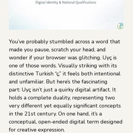
You’ve probably stumbled across a word that
made you pause, scratch your head, and
wonder if your browser was glitching. Uyç is
one of those words. Visually striking with its
distinctive Turkish “ç,” it feels both intentional
and unfamiliar. But here’s the fascinating
part: Uyç isn’t just a quirky digital artifact. It
holds a complete duality, representing two
very different yet equally significant concepts
in the 21st century. On one hand, it’s a
conceptual, open-ended digital term designed
for creative expression.