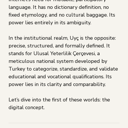
language. It has no dictionary definition, no
fixed etymology, and no cultural baggage. Its
power lies entirely in its ambiguity.
In the institutional realm, Uyç is the opposite:
precise, structured, and formally defined. It
stands for Ulusal Yeterlilik Çerçevesi, a
meticulous national system developed by
Turkey to categorize, standardize, and validate
educational and vocational qualifications. Its
power lies in its clarity and comparability.
Let’s dive into the first of these worlds: the
digital concept.