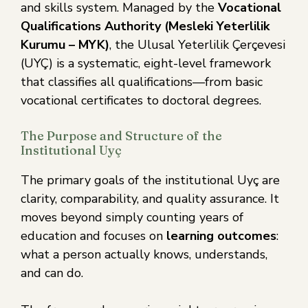
and skills system. Managed by the
Vocational
Qualifications Authority (Mesleki Yeterlilik
Kurumu – MYK)
, the Ulusal Yeterlilik Çerçevesi
(UYÇ) is a systematic, eight-level framework
that classifies all qualifications—from basic
vocational certificates to doctoral degrees.
The Purpose and Structure of the
Institutional Uyç
The primary goals of the institutional Uyç are
clarity, comparability, and quality assurance. It
moves beyond simply counting years of
education and focuses on
learning outcomes
:
what a person actually knows, understands,
and can do.