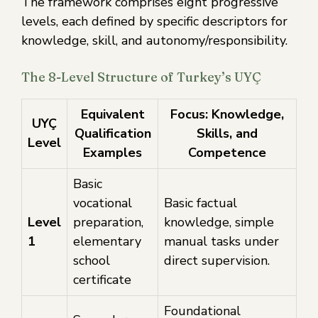
The framework comprises eight progressive
levels, each defined by specific descriptors for
knowledge, skill, and autonomy/responsibility.
The 8-Level Structure of Turkey’s UYÇ
Equivalent
Focus: Knowledge,
UYÇ
Qualification
Skills, and
Level
Examples
Competence
Basic
vocational
Basic factual
Level
preparation,
knowledge, simple
1
elementary
manual tasks under
school
direct supervision.
certificate
Foundational