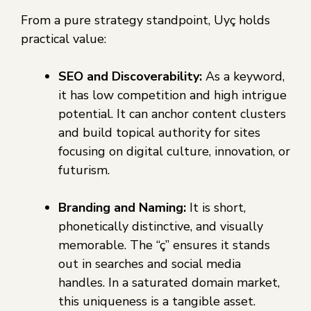
From a pure strategy standpoint, Uyç holds
practical value:
SEO and Discoverability:
As a keyword,
it has low competition and high intrigue
potential. It can anchor content clusters
and build topical authority for sites
focusing on digital culture, innovation, or
futurism.
Branding and Naming:
It is short,
phonetically distinctive, and visually
memorable. The “ç” ensures it stands
out in searches and social media
handles. In a saturated domain market,
this uniqueness is a tangible asset.