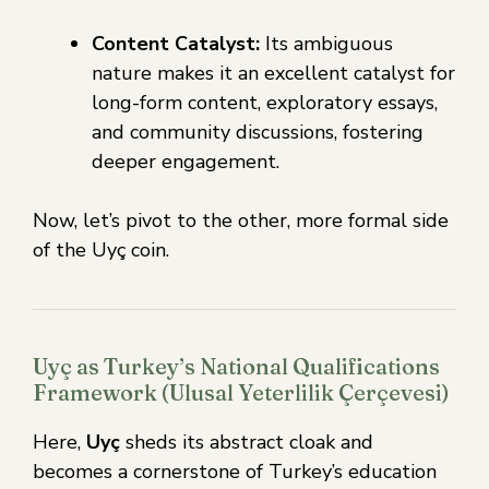
Content Catalyst:
Its ambiguous
nature makes it an excellent catalyst for
long-form content, exploratory essays,
and community discussions, fostering
deeper engagement.
Now, let’s pivot to the other, more formal side
of the Uyç coin.
Uyç as Turkey’s National Qualifications
Framework (Ulusal Yeterlilik Çerçevesi)
Here,
Uyç
sheds its abstract cloak and
becomes a cornerstone of Turkey’s education