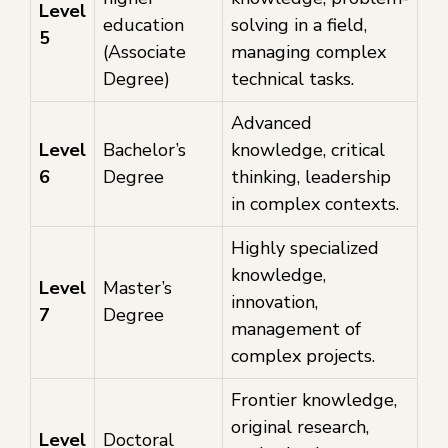
Level
education
solving in a field,
5
(Associate
managing complex
Degree)
technical tasks.
Advanced
Level
Bachelor’s
knowledge, critical
6
Degree
thinking, leadership
in complex contexts.
Highly specialized
knowledge,
Level
Master’s
innovation,
7
Degree
management of
complex projects.
Frontier knowledge,
original research,
Level
Doctoral