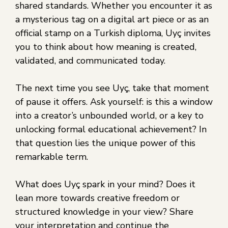
shared standards. Whether you encounter it as
a mysterious tag on a digital art piece or as an
official stamp on a Turkish diploma, Uyç invites
you to think about how meaning is created,
validated, and communicated today.
The next time you see Uyç, take that moment
of pause it offers. Ask yourself: is this a window
into a creator’s unbounded world, or a key to
unlocking formal educational achievement? In
that question lies the unique power of this
remarkable term.
What does Uyç spark in your mind? Does it
lean more towards creative freedom or
structured knowledge in your view? Share
your interpretation and continue the