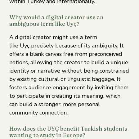
within Turkey and internationally.
Why would a digital creator use an
ambiguous term like Uyç?
A digital creator might use a term
like Uyç precisely because of its ambiguity. It
offers a blank canvas free from preconceived
notions, allowing the creator to build a unique
identity or narrative without being constrained
by existing cultural or linguistic baggage. It
fosters audience engagement by inviting them
to participate in creating its meaning, which
can build a stronger, more personal
community connection.
How does the UYÇ benefit Turkish students
wanting to study in Europe?