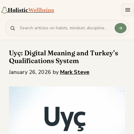
Holistic
Wellbeing
Uyç: Digital Meaning and Turkey’s
Qualifications System
January 26, 2026
by
Mark Steve