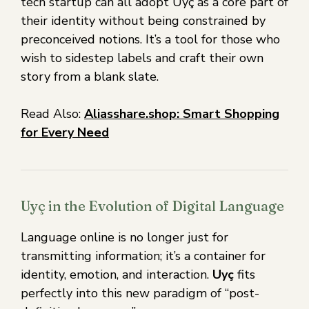
tech startup can all adopt Uyç as a core part of
their identity without being constrained by
preconceived notions. It’s a tool for those who
wish to sidestep labels and craft their own
story from a blank slate.
Read Also:
Aliasshare.shop: Smart Shopping
for Every Need
Uyç in the Evolution of Digital Language
Language online is no longer just for
transmitting information; it’s a container for
identity, emotion, and interaction.
Uyç
fits
perfectly into this new paradigm of “post-