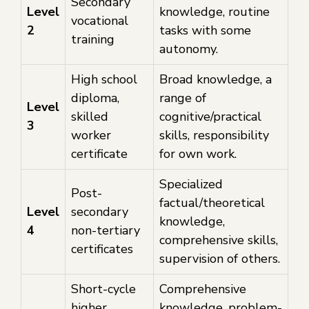
Secondary
Level
knowledge, routine
vocational
2
tasks with some
training
autonomy.
High school
Broad knowledge, a
diploma,
range of
Level
skilled
cognitive/practical
3
worker
skills, responsibility
certificate
for own work.
Specialized
Post-
factual/theoretical
Level
secondary
knowledge,
4
non-tertiary
comprehensive skills,
certificates
supervision of others.
Short-cycle
Comprehensive
higher
knowledge, problem-