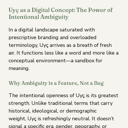
Uyç as a Digital Concept: The Power of
Intentional Ambiguity
In a digital landscape saturated with
prescriptive branding and overloaded
terminology, Uyç arrives as a breath of fresh
air. It functions less like a word and more like a
conceptual environment—a sandbox for
meaning.
Why Ambiguity is a Feature, Not a Bug
The intentional openness of Uyç is its greatest
strength. Unlike traditional terms that carry
historical, ideological, or demographic
weight, Uyç is refreshingly neutral. It doesn’t
signal a specific era, gender, geography, or