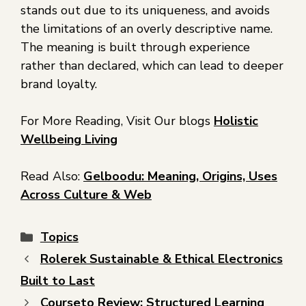
stands out due to its uniqueness, and avoids
the limitations of an overly descriptive name.
The meaning is built through experience
rather than declared, which can lead to deeper
brand loyalty.
For More Reading, Visit Our blogs
Holistic
Wellbeing Living
Read Also:
Gelboodu: Meaning, Origins, Uses
Across Culture & Web
Topics
Rolerek Sustainable & Ethical Electronics
Built to Last
Courseto Review: Structured Learning