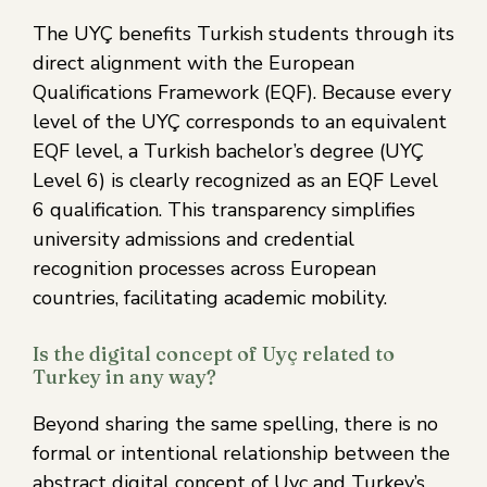
The UYÇ benefits Turkish students through its
direct alignment with the European
Qualifications Framework (EQF). Because every
level of the UYÇ corresponds to an equivalent
EQF level, a Turkish bachelor’s degree (UYÇ
Level 6) is clearly recognized as an EQF Level
6 qualification. This transparency simplifies
university admissions and credential
recognition processes across European
countries, facilitating academic mobility.
Is the digital concept of Uyç related to
Turkey in any way?
Beyond sharing the same spelling, there is no
formal or intentional relationship between the
abstract digital concept of Uyç and Turkey’s