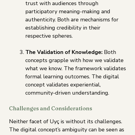
trust with audiences through
participatory meaning-making and
authenticity. Both are mechanisms for
establishing credibility in their
respective spheres.
The Validation of Knowledge:
Both
concepts grapple with how we validate
what we know. The framework validates
formal learning outcomes. The digital
concept validates experiential,
community-driven understanding.
Challenges and Considerations
Neither facet of Uyç is without its challenges.
The digital concept’s ambiguity can be seen as