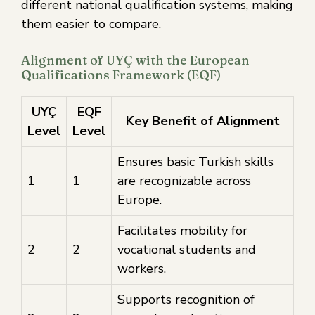
different national qualification systems, making
them easier to compare.
Alignment of UYÇ with the European
Qualifications Framework (EQF)
UYÇ
EQF
Key Benefit of Alignment
Level
Level
Ensures basic Turkish skills
1
1
are recognizable across
Europe.
Facilitates mobility for
2
2
vocational students and
workers.
Supports recognition of