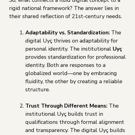
So, what connects a fluid digital concept to a
rigid national framework? The answer lies in
their shared reflection of 21st-century needs.
Adaptability vs. Standardization:
The
digital Uyç thrives on adaptability for
personal identity. The institutional
Uyç
provides standardization for professional
identity. Both are responses to a
globalized world—one by embracing
fluidity, the other by creating a reliable
structure.
Trust Through Different Means:
The
institutional Uyç builds trust in
qualifications through formal alignment
and transparency. The digital Uyç builds