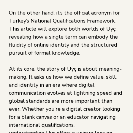
On the other hand, it’s the official acronym for
Turkey’s National Qualifications Framework.
This article will explore both worlds of Uyç,
revealing how a single term can embody the
fluidity of online identity and the structured
pursuit of formal knowledge.
At its core, the story of Uyç is about meaning-
making. It asks us how we define value, skill,
and identity in an era where digital
communication evolves at lightning speed and
global standards are more important than
ever. Whether you’re a digital creator looking
for a blank canvas or an educator navigating
international qualifications,