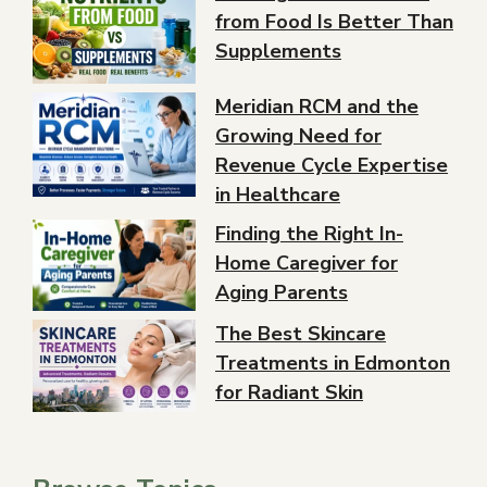
from Food Is Better Than
Supplements
Meridian RCM and the
Growing Need for
Revenue Cycle Expertise
in Healthcare
Finding the Right In-
Home Caregiver for
Aging Parents
The Best Skincare
Treatments in Edmonton
for Radiant Skin