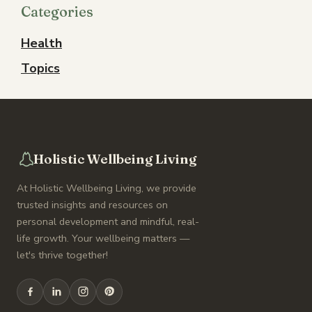
Categories
Health
Topics
Holistic Wellbeing Living
At Holistic Wellbeing Living, we provide
trusted insights and resources on
personal development and mindful, real-
life growth. Your wellbeing matters —
let's thrive together!