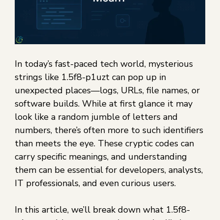
In today’s fast-paced tech world, mysterious
strings like 1.5f8-p1uzt can pop up in
unexpected places—logs, URLs, file names, or
software builds. While at first glance it may
look like a random jumble of letters and
numbers, there’s often more to such identifiers
than meets the eye. These cryptic codes can
carry specific meanings, and understanding
them can be essential for developers, analysts,
IT professionals, and even curious users.
In this article, we’ll break down what 1.5f8-