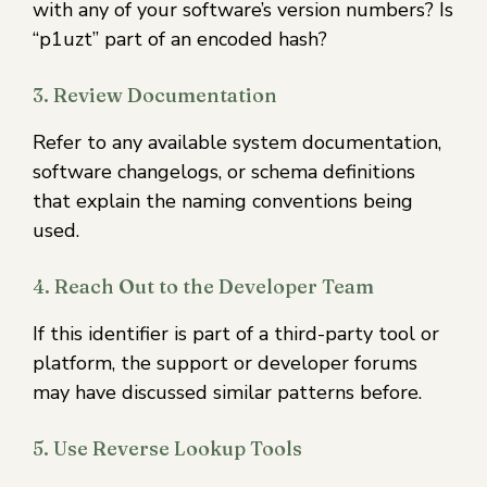
with any of your software’s version numbers? Is
“p1uzt” part of an encoded hash?
3. Review Documentation
Refer to any available system documentation,
software changelogs, or schema definitions
that explain the naming conventions being
used.
4. Reach Out to the Developer Team
If this identifier is part of a third-party tool or
platform, the support or developer forums
may have discussed similar patterns before.
5. Use Reverse Lookup Tools