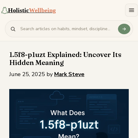
Holistic
Wellbeing
1.5f8-p1uzt Explained: Uncover Its
Hidden Meaning
June 25, 2025
by
Mark Steve