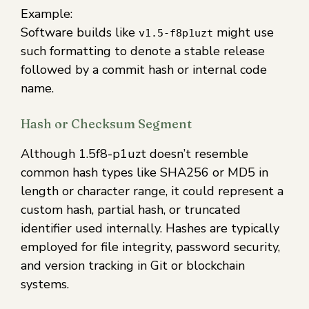
Example:
Software builds like
might use
v1.5-f8p1uzt
such formatting to denote a stable release
followed by a commit hash or internal code
name.
Hash or Checksum Segment
Although 1.5f8-p1uzt doesn’t resemble
common hash types like SHA256 or MD5 in
length or character range, it could represent a
custom hash, partial hash, or truncated
identifier used internally. Hashes are typically
employed for file integrity, password security,
and version tracking in Git or blockchain
systems.