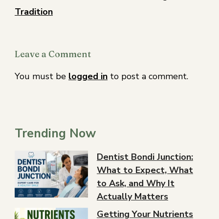
Tradition
Leave a Comment
You must be
logged in
to post a comment.
Trending Now
Dentist Bondi Junction:
What to Expect, What
to Ask, and Why It
Actually Matters
Getting Your Nutrients