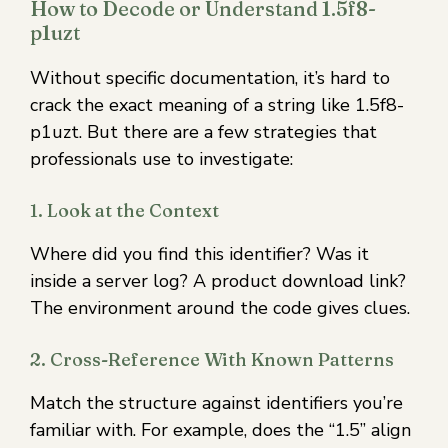
How to Decode or Understand 1.5f8-
p1uzt
Without specific documentation, it’s hard to
crack the exact meaning of a string like 1.5f8-
p1uzt. But there are a few strategies that
professionals use to investigate:
1. Look at the Context
Where did you find this identifier? Was it
inside a server log? A product download link?
The environment around the code gives clues.
2. Cross-Reference With Known Patterns
Match the structure against identifiers you’re
familiar with. For example, does the “1.5” align