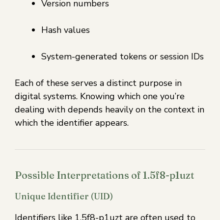
Version numbers
Hash values
System-generated tokens or session IDs
Each of these serves a distinct purpose in
digital systems. Knowing which one you’re
dealing with depends heavily on the context in
which the identifier appears.
Possible Interpretations of 1.5f8-p1uzt
Unique Identifier (UID)
Identifiers like 1.5f8-p1uzt are often used to