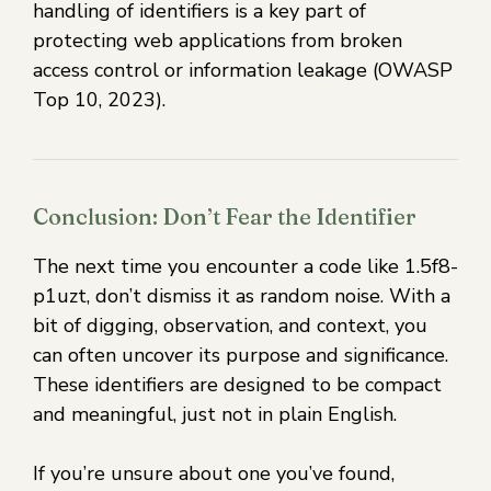
handling of identifiers is a key part of
protecting web applications from broken
access control or information leakage (OWASP
Top 10, 2023).
Conclusion: Don’t Fear the Identifier
The next time you encounter a code like 1.5f8-
p1uzt, don’t dismiss it as random noise. With a
bit of digging, observation, and context, you
can often uncover its purpose and significance.
These identifiers are designed to be compact
and meaningful, just not in plain English.
If you’re unsure about one you’ve found,