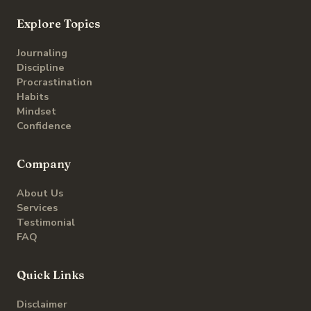
Explore Topics
Journaling
Discipline
Procrastination
Habits
Mindset
Confidence
Company
About Us
Services
Testimonial
FAQ
Quick Links
Disclaimer