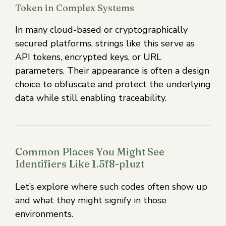
Token in Complex Systems
In many cloud-based or cryptographically
secured platforms, strings like this serve as
API tokens, encrypted keys, or URL
parameters. Their appearance is often a design
choice to obfuscate and protect the underlying
data while still enabling traceability.
Common Places You Might See
Identifiers Like 1.5f8-p1uzt
Let’s explore where such codes often show up
and what they might signify in those
environments.