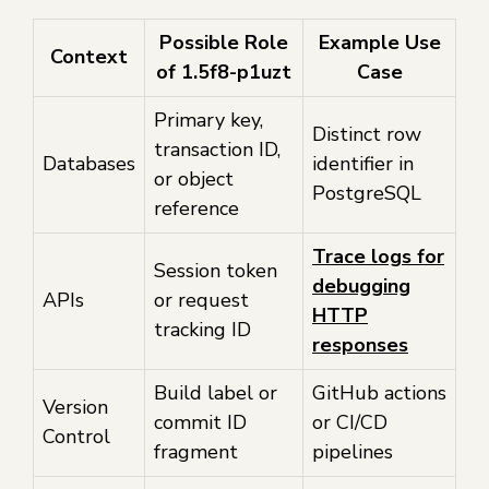
Possible Role
Example Use
Context
of 1.5f8-p1uzt
Case
Primary key,
Distinct row
transaction ID,
Databases
identifier in
or object
PostgreSQL
reference
Trace logs for
Session token
debugging
APIs
or request
HTTP
tracking ID
responses
Build label or
GitHub actions
Version
commit ID
or CI/CD
Control
fragment
pipelines