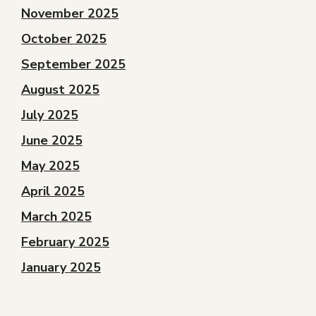
November 2025
October 2025
September 2025
August 2025
July 2025
June 2025
May 2025
April 2025
March 2025
February 2025
January 2025