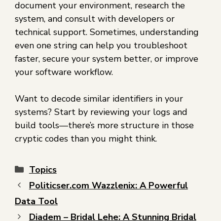
document your environment, research the
system, and consult with developers or
technical support. Sometimes, understanding
even one string can help you troubleshoot
faster, secure your system better, or improve
your software workflow.
Want to decode similar identifiers in your
systems? Start by reviewing your logs and
build tools—there’s more structure in those
cryptic codes than you might think.
Topics
Politicser.com Wazzlenix: A Powerful
Data Tool
Diadem – Bridal Lehe: A Stunning Bridal