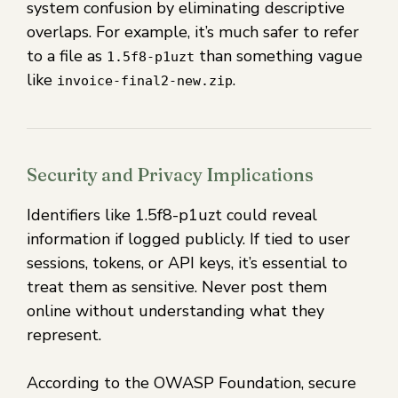
system confusion by eliminating descriptive
overlaps. For example, it’s much safer to refer
to a file as
than something vague
1.5f8-p1uzt
like
.
invoice-final2-new.zip
Security and Privacy Implications
Identifiers like 1.5f8-p1uzt could reveal
information if logged publicly. If tied to user
sessions, tokens, or API keys, it’s essential to
treat them as sensitive. Never post them
online without understanding what they
represent.
According to the OWASP Foundation, secure