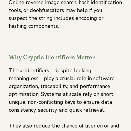
Online reverse image search, hash identification
tools, or deobfuscators may help if you
suspect the string includes encoding or
hashing components.
Why Cryptic Identifiers Matter
These identifiers—despite looking
meaningless—play a crucial role in software
organization, traceability, and performance
optimization. Systems at scale rely on short,
unique, non-conflicting keys to ensure data
consistency, security, and quick retrieval.
They also reduce the chance of user error and