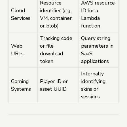
Resource
AWS resource
Cloud
identifier (e.g.,
ID for a
Services
VM, container,
Lambda
or blob)
function
Tracking code
Query string
Web
or file
parameters in
URLs
download
SaaS
token
applications
Internally
Gaming
Player ID or
identifying
Systems
asset UUID
skins or
sessions