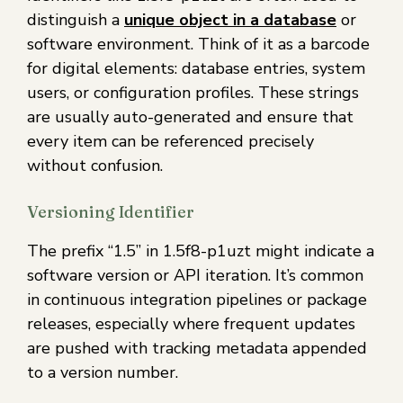
distinguish a
unique object in a database
or
software environment. Think of it as a barcode
for digital elements: database entries, system
users, or configuration profiles. These strings
are usually auto-generated and ensure that
every item can be referenced precisely
without confusion.
Versioning Identifier
The prefix “1.5” in 1.5f8-p1uzt might indicate a
software version or API iteration. It’s common
in continuous integration pipelines or package
releases, especially where frequent updates
are pushed with tracking metadata appended
to a version number.