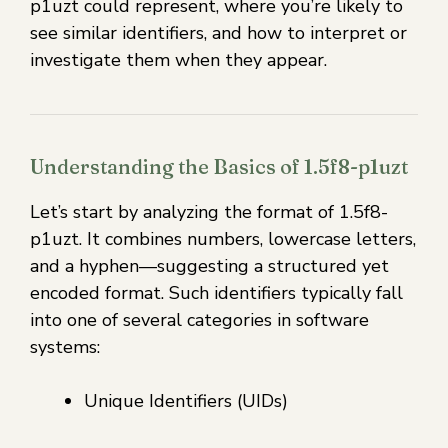
p1uzt could represent, where you’re likely to
see similar identifiers, and how to interpret or
investigate them when they appear.
Understanding the Basics of 1.5f8-p1uzt
Let’s start by analyzing the format of 1.5f8-
p1uzt. It combines numbers, lowercase letters,
and a hyphen—suggesting a structured yet
encoded format. Such identifiers typically fall
into one of several categories in software
systems:
Unique Identifiers (UIDs)