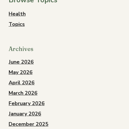
Health
Topics
Archives
June 2026
May 2026
April 2026
March 2026
February 2026
January 2026
December 2025