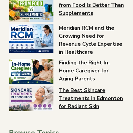
from Food Is Better Than
Supplements
Meridian RCM and the
Growing Need for
Revenue Cycle Expertise
in Healthcare
Finding the Right In-
Home Caregiver for
Aging Parents
The Best Skincare
Treatments in Edmonton
for Radiant Skin
Browse Topics