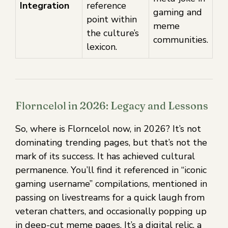
Integration
reference
gaming and
point within
meme
the culture’s
communities.
lexicon.
Florncelol in 2026: Legacy and Lessons
So, where is Florncelol now, in 2026? It’s not
dominating trending pages, but that’s not the
mark of its success. It has achieved cultural
permanence. You’ll find it referenced in “iconic
gaming username” compilations, mentioned in
passing on livestreams for a quick laugh from
veteran chatters, and occasionally popping up
in deep-cut meme pages. It’s a digital relic, a