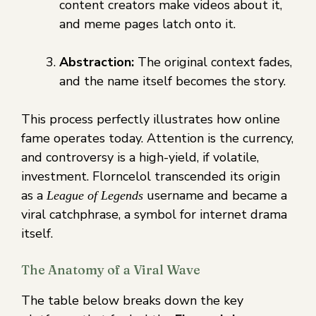
content creators make videos about it,
and meme pages latch onto it.
Abstraction:
The original context fades,
and the name itself becomes the story.
This process perfectly illustrates how online
fame operates today. Attention is the currency,
and controversy is a high-yield, if volatile,
investment. Florncelol transcended its origin
as a
username and became a
League of Legends
viral catchphrase, a symbol for internet drama
itself.
The Anatomy of a Viral Wave
The table below breaks down the key