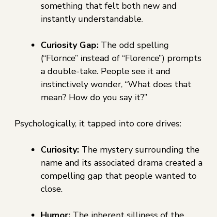
something that felt both new and
instantly understandable.
Curiosity Gap:
The odd spelling
(“Flornce” instead of “Florence”) prompts
a double-take. People see it and
instinctively wonder, “What does that
mean? How do you say it?”
Psychologically, it tapped into core drives:
Curiosity:
The mystery surrounding the
name and its associated drama created a
compelling gap that people wanted to
close.
Humor:
The inherent silliness of the