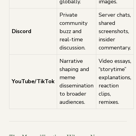
globally.
images.
Private
Server chats,
community
shared
Discord
buzz and
screenshots,
real-time
insider
discussion.
commentary.
Narrative
Video essays,
shaping and
“storytime”
meme
explanations,
YouTube/TikTok
dissemination
reaction
to broader
clips,
audiences.
remixes.