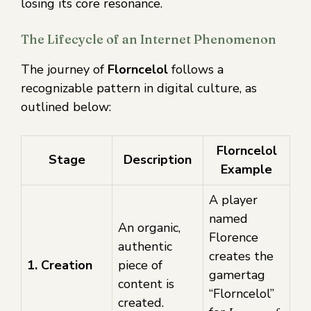
losing its core resonance.
The Lifecycle of an Internet Phenomenon
The journey of
Florncelol
follows a
recognizable pattern in digital culture, as
outlined below:
Florncelol
Stage
Description
Example
A player
named
An organic,
Florence
authentic
creates the
1. Creation
piece of
gamertag
content is
“Florncelol”
created.