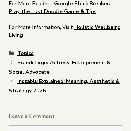
For More Reading:
Google Block Breaker:
Play the Lost Doodle Game & Tips
For More Information, Visit
Holistic Wellbeing
Living
Topics
Brandi Loge: Actress, Entrepreneur &
Social Advocate
Instablu Explained: Meaning, Aesthetic &
Strategy 2026
Leave a Comment