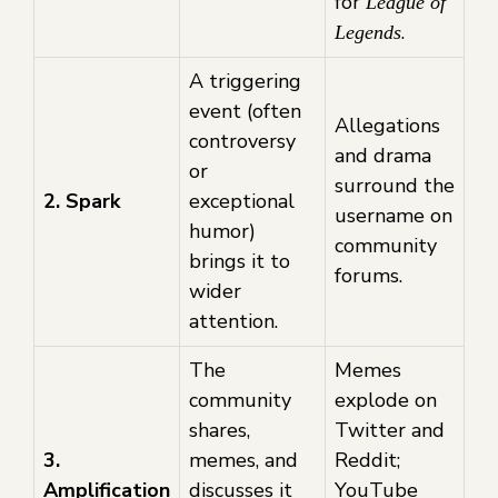
for
League of
.
Legends
A triggering
event (often
Allegations
controversy
and drama
or
surround the
2. Spark
exceptional
username on
humor)
community
brings it to
forums.
wider
attention.
The
Memes
community
explode on
shares,
Twitter and
3.
memes, and
Reddit;
Amplification
discusses it
YouTube