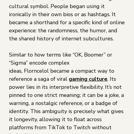
cultural symbol. People began using it
ironically in their own bios or as hashtags. It
became a shorthand for a specific kind of online
experience: the randomness, the humor, and
the shared history of internet subcultures.
Similar to how terms like “OK, Boomer” or
“Sigma” encode complex
ideas, Florncelol became a compact way to
reference a saga of viral
gaming culture
. Its
power lies in its interpretive flexibility. It’s not
pinned to one strict meaning; it can be a joke, a
warning, a nostalgic reference, or a badge of
identity. This ambiguity is precisely what gives
it longevity, allowing it to float across
platforms from TikTok to Twitch without