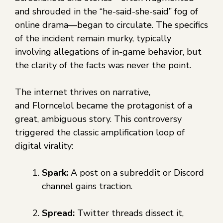
and shrouded in the “he-said-she-said” fog of
online drama—began to circulate. The specifics
of the incident remain murky, typically
involving allegations of in-game behavior, but
the clarity of the facts was never the point.
The internet thrives on narrative,
and Florncelol became the protagonist of a
great, ambiguous story. This controversy
triggered the classic amplification loop of
digital virality:
Spark:
A post on a subreddit or Discord
channel gains traction.
Spread:
Twitter threads dissect it,