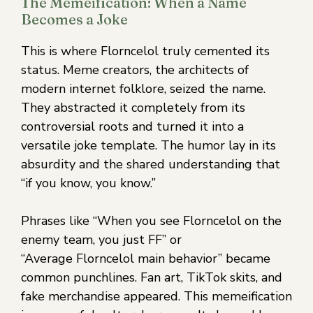
The Memeification: When a Name
Becomes a Joke
This is where Florncelol truly cemented its
status. Meme creators, the architects of
modern internet folklore, seized the name.
They abstracted it completely from its
controversial roots and turned it into a
versatile joke template. The humor lay in its
absurdity and the shared understanding that
“if you know, you know.”
Phrases like “When you see Florncelol on the
enemy team, you just FF” or
“Average Florncelol main behavior” became
common punchlines. Fan art, TikTok skits, and
fake merchandise appeared. This memeification