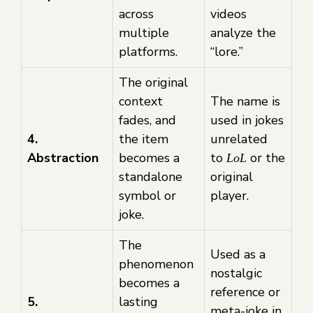
across
videos
multiple
analyze the
platforms.
“lore.”
The original
context
The name is
fades, and
used in jokes
4.
the item
unrelated
Abstraction
becomes a
to
or the
LoL
standalone
original
symbol or
player.
joke.
The
Used as a
phenomenon
nostalgic
becomes a
reference or
5.
lasting
meta-joke in