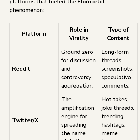
platforms that fueled the
Florncelol
phenomenon:
Role in
Type of
Platform
Virality
Content
Ground zero
Long-form
for discussion
threads,
Reddit
and
screenshots,
controversy
speculative
aggregation.
comments.
The
Hot takes,
amplification
joke threads,
engine for
trending
Twitter/X
spreading
hashtags,
the name
meme