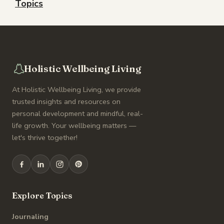
Topics
Holistic Wellbeing Living
At Holistic Wellbeing Living, we provide
trusted insights and resources on
personal development and mindful, real-
life growth. Your wellbeing matters —
let's thrive together!
Explore Topics
Journaling