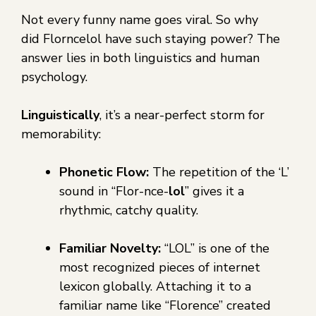
Not every funny name goes viral. So why
did Florncelol have such staying power? The
answer lies in both linguistics and human
psychology.
Linguistically
, it’s a near-perfect storm for
memorability:
Phonetic Flow:
The repetition of the ‘L’
sound in “Flor-nce-
lol
” gives it a
rhythmic, catchy quality.
Familiar Novelty:
“LOL” is one of the
most recognized pieces of internet
lexicon globally. Attaching it to a
familiar name like “Florence” created