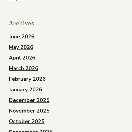
Archives
June 2026
May 2026
April 2026
March 2026
February 2026
January 2026
December 2025
November 2025
October 2025