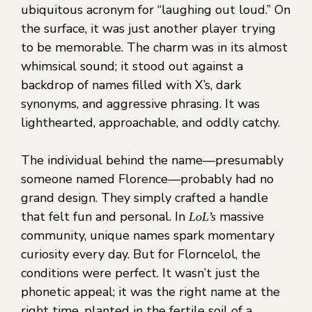
ubiquitous acronym for “laughing out loud.” On
the surface, it was just another player trying
to be memorable. The charm was in its almost
whimsical sound; it stood out against a
backdrop of names filled with X’s, dark
synonyms, and aggressive phrasing. It was
lighthearted, approachable, and oddly catchy.
The individual behind the name—presumably
someone named Florence—probably had no
grand design. They simply crafted a handle
that felt fun and personal. In
massive
LoL’s
community, unique names spark momentary
curiosity every day. But for Florncelol, the
conditions were perfect. It wasn’t just the
phonetic appeal; it was the right name at the
right time, planted in the fertile soil of a