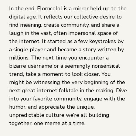
In the end, Florncelol is a mirror held up to the
digital age. It reflects our collective desire to
find meaning, create community, and share a
laugh in the vast, often impersonal space of
the internet. It started as a few keystrokes by
a single player and became a story written by
millions. The next time you encounter a
bizarre username or a seemingly nonsensical
trend, take a moment to look closer. You
might be witnessing the very beginning of the
next great internet folktale in the making. Dive
into your favorite community, engage with the
humor, and appreciate the unique,
unpredictable culture we’re all building
together, one meme at a time.