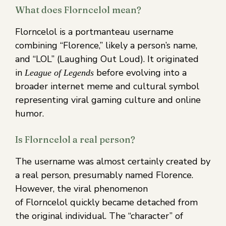
What does Florncelol mean?
Florncelol is a portmanteau username
combining “Florence,” likely a person’s name,
and “LOL” (Laughing Out Loud). It originated
in
before evolving into a
League of Legends
broader internet meme and cultural symbol
representing viral gaming culture and online
humor.
Is Florncelol a real person?
The username was almost certainly created by
a real person, presumably named Florence.
However, the viral phenomenon
of Florncelol quickly became detached from
the original individual. The “character” of