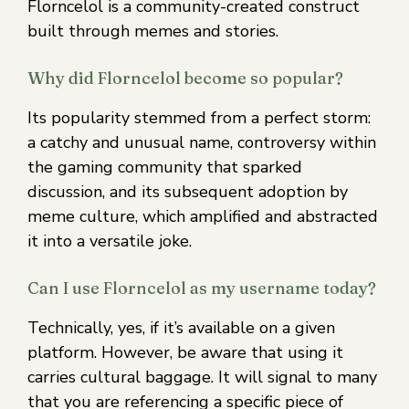
Florncelol is a community-created construct
built through memes and stories.
Why did Florncelol become so popular?
Its popularity stemmed from a perfect storm:
a catchy and unusual name, controversy within
the gaming community that sparked
discussion, and its subsequent adoption by
meme culture, which amplified and abstracted
it into a versatile joke.
Can I use Florncelol as my username today?
Technically, yes, if it’s available on a given
platform. However, be aware that using it
carries cultural baggage. It will signal to many
that you are referencing a specific piece of