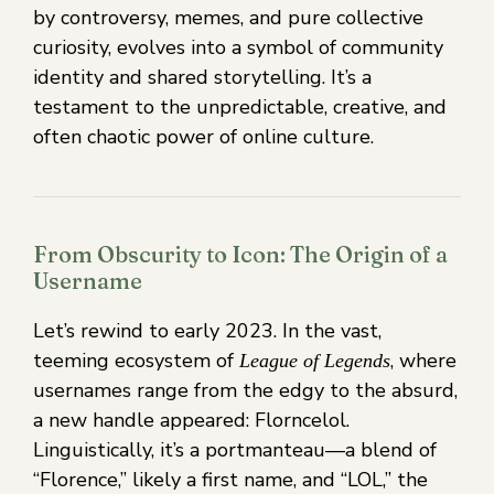
by controversy, memes, and pure collective
curiosity, evolves into a symbol of community
identity and shared storytelling. It’s a
testament to the unpredictable, creative, and
often chaotic power of online culture.
From Obscurity to Icon: The Origin of a
Username
Let’s rewind to early 2023. In the vast,
teeming ecosystem of
, where
League of Legends
usernames range from the edgy to the absurd,
a new handle appeared: Florncelol.
Linguistically, it’s a portmanteau—a blend of
“Florence,” likely a first name, and “LOL,” the