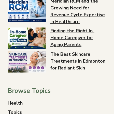
Meridian RCM and the
Growing Need for
Revenue Cycle Expertise
in Healthcare
Finding the Right In-
Home Caregiver for
Aging Parents
The Best Skincare
Treatments in Edmonton
for Radiant Skin
Browse Topics
Health
Topics