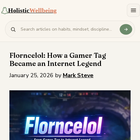
Holistic
Wellbeing
Florncelol: How a Gamer Tag
Became an Internet Legend
January 25, 2026
by
Mark Steve