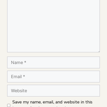
Save my name, email, and website in this