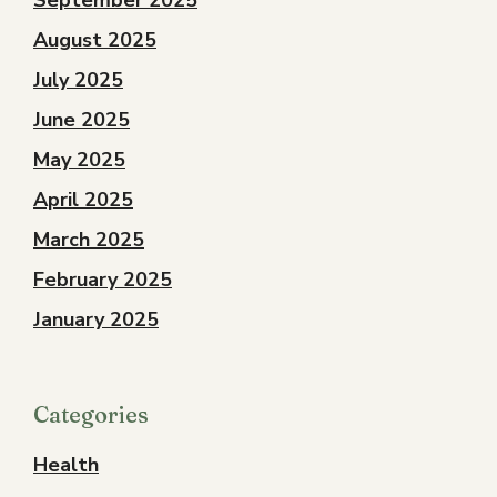
September 2025
August 2025
July 2025
June 2025
May 2025
April 2025
March 2025
February 2025
January 2025
Categories
Health