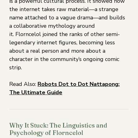
is a powerful cultural process. It showed how
the internet takes raw material—a strange
name attached to a vague drama—and builds
a collaborative mythology around
it. Florncelol joined the ranks of other semi-
legendary internet figures, becoming less
about a real person and more about a
character in the community’s ongoing comic
strip.
Read Also:
Robots Dot to Dot Nattapong:
The Ultimate Guide
Why It Stuck: The Linguistics and
Psychology of Florncelol