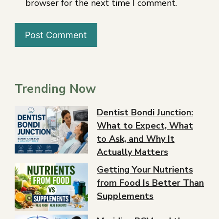
browser for the next time I comment.
Trending Now
Dentist Bondi Junction:
What to Expect, What
to Ask, and Why It
Actually Matters
Getting Your Nutrients
from Food Is Better Than
Supplements