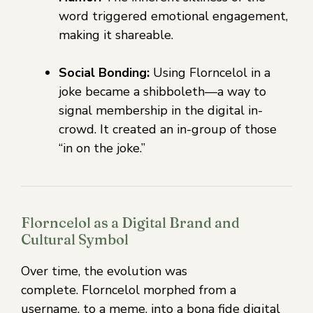
word triggered emotional engagement,
making it shareable.
Social Bonding:
Using Florncelol in a
joke became a shibboleth—a way to
signal membership in the digital in-
crowd. It created an in-group of those
“in on the joke.”
Florncelol as a Digital Brand and
Cultural Symbol
Over time, the evolution was
complete. Florncelol morphed from a
username, to a meme, into a bona fide digital