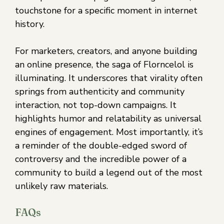
touchstone for a specific moment in internet
history.
For marketers, creators, and anyone building
an online presence, the saga of Florncelol is
illuminating. It underscores that virality often
springs from authenticity and community
interaction, not top-down campaigns. It
highlights humor and relatability as universal
engines of engagement. Most importantly, it’s
a reminder of the double-edged sword of
controversy and the incredible power of a
community to build a legend out of the most
unlikely raw materials.
FAQs