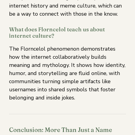
internet history and meme culture, which can
be a way to connect with those in the know.
What does Florncelol teach us about
internet culture?
The Florncelol phenomenon demonstrates
how the internet collaboratively builds
meaning and mythology. It shows how identity,
humor, and storytelling are fluid online, with
communities turning simple artifacts like
usernames into shared symbols that foster
belonging and inside jokes.
Conclusion: More Than Just a Name