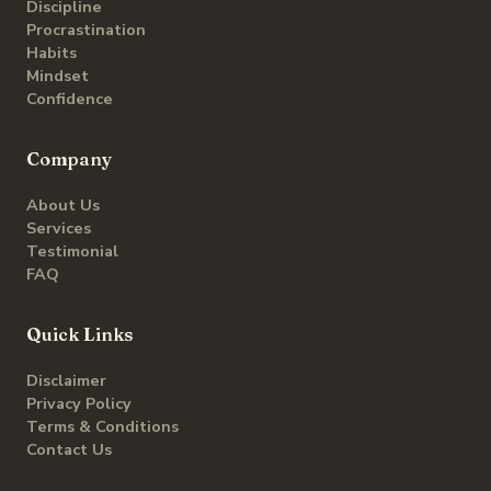
Discipline
Procrastination
Habits
Mindset
Confidence
Company
About Us
Services
Testimonial
FAQ
Quick Links
Disclaimer
Privacy Policy
Terms & Conditions
Contact Us