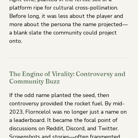
platform ripe for cultural cross-pollination.
Before long, it was less about the player and
more about the persona the name projected—
a blank slate the community could project
onto.
The Engine of Virality: Controversy and
Community Buzz
If the odd name planted the seed, then
controversy provided the rocket fuel. By mid-
2023, Florncelol was no longer just a name on
a leaderboard. It became the focal point of
discussions on Reddit, Discord, and Twitter.
Screenshots and stories—often fragmented