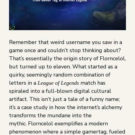
Remember that weird username you saw in a
game once and couldn’t stop thinking about?
That’s essentially the origin story of Florncelol,
but turned up to eleven. What started as a
quirky, seemingly random combination of
letters in a
match has
League of Legends
spiraled into a full-blown digital cultural
artifact. This isn’t just a tale of a funny name;
it’s a case study in how the internet’s alchemy
transforms the mundane into the
mythic. Florncelol exemplifies a modern
phenomenon where a simple gamertag, fueled