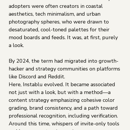
adopters were often creators in coastal
aesthetics, tech minimalism, and urban
photography spheres, who were drawn to
desaturated, cool-toned palettes for their
mood boards and feeds. It was, at first, purely
a look.
By 2024, the term had migrated into growth-
hacker and strategy communities on platforms
like Discord and Reddit.
Here, Instablu evolved. It became associated
not just with a look, but with a method—a
content strategy emphasizing cohesive color
grading, brand consistency, and a path toward
professional recognition, including verification.
Around this time, whispers of invite-only tools