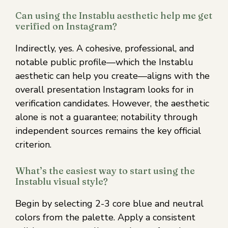
Can using the Instablu aesthetic help me get
verified on Instagram?
Indirectly, yes. A cohesive, professional, and
notable public profile—which the Instablu
aesthetic can help you create—aligns with the
overall presentation Instagram looks for in
verification candidates. However, the aesthetic
alone is not a guarantee; notability through
independent sources remains the key official
criterion.
What’s the easiest way to start using the
Instablu visual style?
Begin by selecting 2-3 core blue and neutral
colors from the palette. Apply a consistent