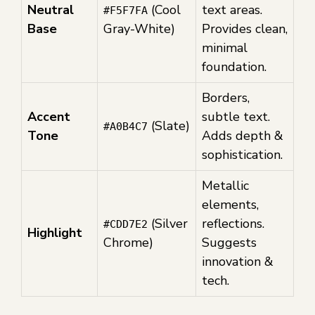
Neutral
(Cool
text areas.
#F5F7FA
Base
Gray-White)
Provides clean,
minimal
foundation.
Borders,
Accent
subtle text.
(Slate)
#A0B4C7
Tone
Adds depth &
sophistication.
Metallic
elements,
(Silver
reflections.
#CDD7E2
Highlight
Chrome)
Suggests
innovation &
tech.