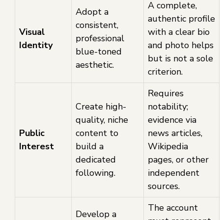
A complete,
Adopt a
authentic profile
consistent,
Visual
with a clear bio
professional
Identity
and photo helps
blue-toned
but is not a sole
aesthetic.
criterion.
Requires
Create high-
notability;
quality, niche
evidence via
Public
content to
news articles,
Interest
build a
Wikipedia
dedicated
pages, or other
following.
independent
sources.
The account
Develop a