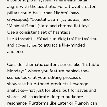
a content pillar system where each pillar
aligns with the aesthetic. For a travel creator,
pillars could be “Urban Nights” (navy
cityscapes), “Coastal Calm” (icy aquas), and
“Minimal Gear” (slate and chrome flat lays).
Use a consistent set of hashtags
like
,
,
,
#Instablu
#BlueHour
#DigitalMinimalism
and
to attract a like-minded
#CyanTones
audience.
Consider thematic content series, like “Instablu
Mondays,” where you feature behind-the-
scenes looks at your editing process or
showcase blue-toned products. Leverage
analytics—not just for likes, but for saves and
shares, which indicate deeper audience
resonance. Platforms like Later or Planoly can