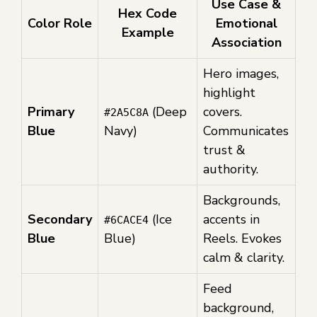
Use Case &
Hex Code
Color Role
Emotional
Example
Association
Hero images,
highlight
Primary
(Deep
covers.
#2A5C8A
Blue
Navy)
Communicates
trust &
authority.
Backgrounds,
Secondary
(Ice
accents in
#6CACE4
Blue
Blue)
Reels. Evokes
calm & clarity.
Feed
background,