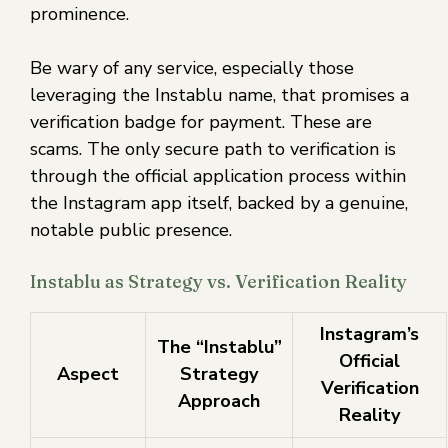
prominence.
Be wary of any service, especially those
leveraging the Instablu name, that promises a
verification badge for payment. These are
scams. The only secure path to verification is
through the official application process within
the Instagram app itself, backed by a genuine,
notable public presence.
Instablu as Strategy vs. Verification Reality
Instagram’s
The “Instablu”
Official
Aspect
Strategy
Verification
Approach
Reality