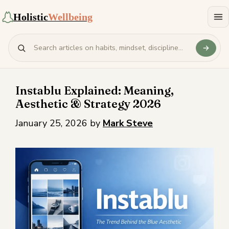
Holistic
Wellbeing
Instablu Explained: Meaning,
Aesthetic & Strategy 2026
January 25, 2026
by
Mark Steve