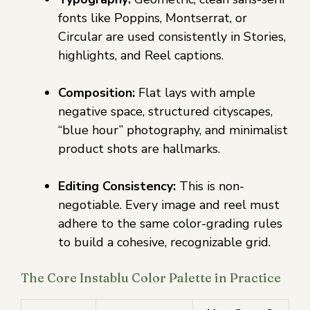
fonts like Poppins, Montserrat, or
Circular are used consistently in Stories,
highlights, and Reel captions.
Composition:
Flat lays with ample
negative space, structured cityscapes,
“blue hour” photography, and minimalist
product shots are hallmarks.
Editing Consistency:
This is non-
negotiable. Every image and reel must
adhere to the same color-grading rules
to build a cohesive, recognizable grid.
The Core Instablu Color Palette in Practice