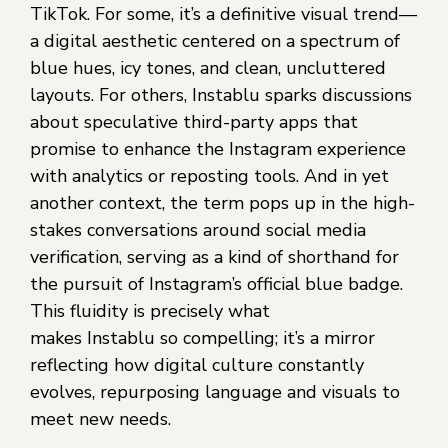
TikTok. For some, it’s a definitive visual trend—
a digital aesthetic centered on a spectrum of
blue hues, icy tones, and clean, uncluttered
layouts. For others, Instablu sparks discussions
about speculative third-party apps that
promise to enhance the Instagram experience
with analytics or reposting tools. And in yet
another context, the term pops up in the high-
stakes conversations around social media
verification, serving as a kind of shorthand for
the pursuit of Instagram’s official blue badge.
This fluidity is precisely what
makes Instablu so compelling; it’s a mirror
reflecting how digital culture constantly
evolves, repurposing language and visuals to
meet new needs.