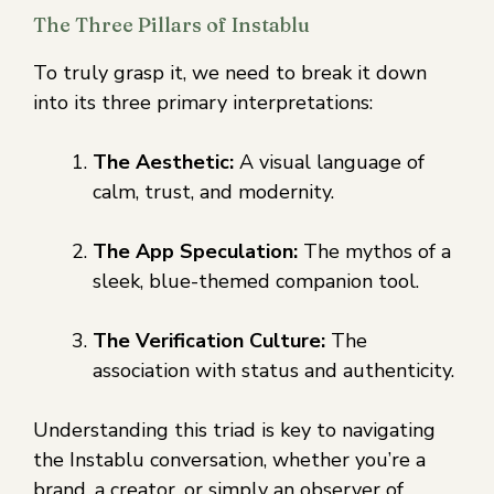
The Three Pillars of Instablu
To truly grasp it, we need to break it down
into its three primary interpretations:
The Aesthetic:
A visual language of
calm, trust, and modernity.
The App Speculation:
The mythos of a
sleek, blue-themed companion tool.
The Verification Culture:
The
association with status and authenticity.
Understanding this triad is key to navigating
the Instablu conversation, whether you’re a
brand, a creator, or simply an observer of