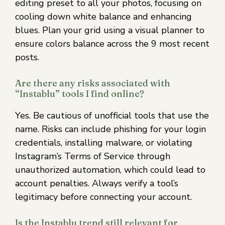
editing preset to all your photos, focusing on
cooling down white balance and enhancing
blues. Plan your grid using a visual planner to
ensure colors balance across the 9 most recent
posts.
Are there any risks associated with
“Instablu” tools I find online?
Yes. Be cautious of unofficial tools that use the
name. Risks can include phishing for your login
credentials, installing malware, or violating
Instagram’s Terms of Service through
unauthorized automation, which could lead to
account penalties. Always verify a tool’s
legitimacy before connecting your account.
Is the Instablu trend still relevant for