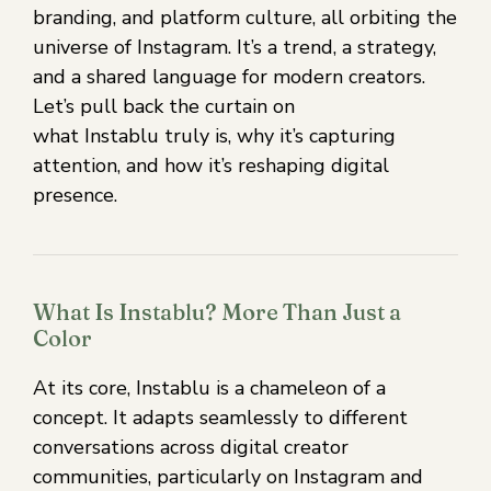
branding, and platform culture, all orbiting the
universe of Instagram. It’s a trend, a strategy,
and a shared language for modern creators.
Let’s pull back the curtain on
what Instablu truly is, why it’s capturing
attention, and how it’s reshaping digital
presence.
What Is Instablu? More Than Just a
Color
At its core, Instablu is a chameleon of a
concept. It adapts seamlessly to different
conversations across digital creator
communities, particularly on Instagram and