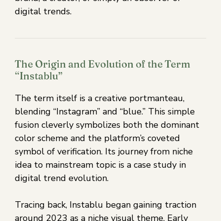
digital trends.
The Origin and Evolution of the Term
“Instablu”
The term itself is a creative portmanteau,
blending “Instagram” and “blue.” This simple
fusion cleverly symbolizes both the dominant
color scheme and the platform’s coveted
symbol of verification. Its journey from niche
idea to mainstream topic is a case study in
digital trend evolution.
Tracing back, Instablu began gaining traction
around 2023 as a niche visual theme. Early