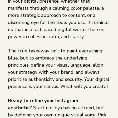
in your digital presence, whether that
manifests through a calming color palette, a
more strategic approach to content, or a
discerning eye for the tools you use. It reminds
us that in a fast-paced digital world, there is
power in cohesion, calm, and clarity.
The true takeaway isn’t to paint everything
blue, but to embrace the underlying
principles: define your visual language, align
your strategy with your brand, and always
prioritize authenticity and security. Your digital
presence is your canvas. What will you create?
Ready to refine your Instagram
aesthetic?
Start not by chasing a trend, but
by defining your own unique visual voice. Pick