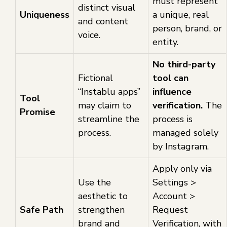
must represent
distinct visual
Uniqueness
a unique, real
and content
person, brand, or
voice.
entity.
No third-party
Fictional
tool can
“Instablu apps”
influence
Tool
may claim to
verification.
The
Promise
streamline the
process is
process.
managed solely
by Instagram.
Apply only via
Use the
Settings >
aesthetic to
Account >
Safe Path
strengthen
Request
brand and
Verification, with