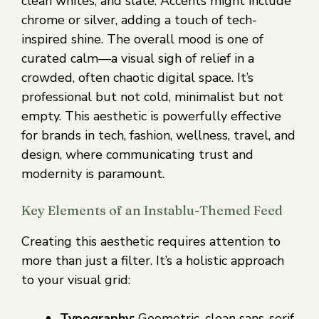
clean whites, and slate. Accents might include
chrome or silver, adding a touch of tech-
inspired shine. The overall mood is one of
curated calm—a visual sigh of relief in a
crowded, often chaotic digital space. It’s
professional but not cold, minimalist but not
empty. This aesthetic is powerfully effective
for brands in tech, fashion, wellness, travel, and
design, where communicating trust and
modernity is paramount.
Key Elements of an Instablu-Themed Feed
Creating this aesthetic requires attention to
more than just a filter. It’s a holistic approach
to your visual grid:
Typography:
Geometric, clean sans-serif