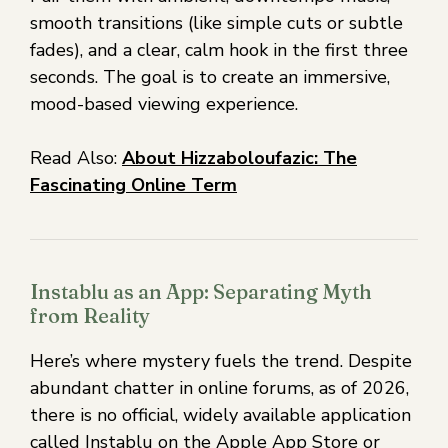
smooth transitions (like simple cuts or subtle
fades), and a clear, calm hook in the first three
seconds. The goal is to create an immersive,
mood-based viewing experience.
Read Also:
About Hizzaboloufazic: The
Fascinating Online Term
Instablu as an App: Separating Myth
from Reality
Here’s where mystery fuels the trend. Despite
abundant chatter in online forums, as of 2026,
there is no official, widely available application
called Instablu on the Apple App Store or