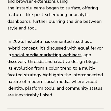
and browser extensions using
the Instablu name began to surface, offering
features like post-scheduling or analytic
dashboards, further blurring the line between
style and tool.
In 2026, Instablu has cemented itself as a
hybrid concept. It’s discussed with equal fervor
in
social media marketing webinars
, app
discovery threads, and creative design blogs.
Its evolution from a color trend to a multi-
faceted strategy highlights the interconnected
nature of modern social media: where visual
identity, platform tools, and community status
are inextricably linked.