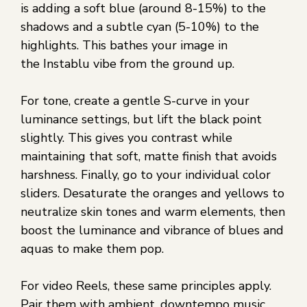
is adding a soft blue (around 8-15%) to the
shadows and a subtle cyan (5-10%) to the
highlights. This bathes your image in
the Instablu vibe from the ground up.
For tone, create a gentle S-curve in your
luminance settings, but lift the black point
slightly. This gives you contrast while
maintaining that soft, matte finish that avoids
harshness. Finally, go to your individual color
sliders. Desaturate the oranges and yellows to
neutralize skin tones and warm elements, then
boost the luminance and vibrance of blues and
aquas to make them pop.
For video Reels, these same principles apply.
Pair them with ambient, downtempo music,