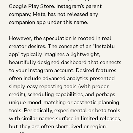
Google Play Store. Instagram’s parent
company, Meta, has not released any
companion app under this name.
However, the speculation is rooted in real
creator desires. The concept of an “Instablu
app” typically imagines a lightweight,
beautifully designed dashboard that connects
to your Instagram account. Desired features
often include advanced analytics presented
simply, easy reposting tools (with proper
credit), scheduling capabilities, and perhaps
unique mood-matching or aesthetic-planning
tools. Periodically, experimental or beta tools
with similar names surface in limited releases,
but they are often short-lived or region-