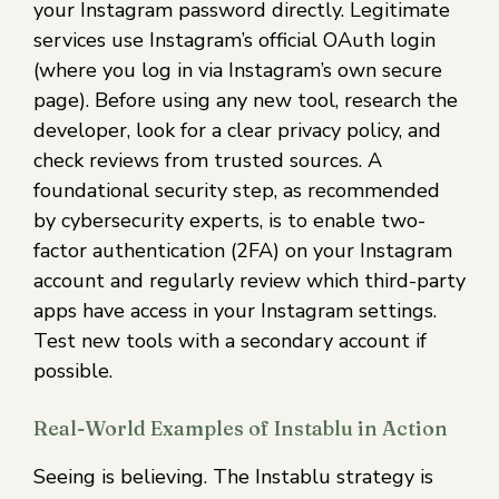
your Instagram password directly. Legitimate
services use Instagram’s official OAuth login
(where you log in via Instagram’s own secure
page). Before using any new tool, research the
developer, look for a clear privacy policy, and
check reviews from trusted sources. A
foundational security step, as recommended
by cybersecurity experts, is to enable two-
factor authentication (2FA) on your Instagram
account and regularly review which third-party
apps have access in your Instagram settings.
Test new tools with a secondary account if
possible.
Real-World Examples of Instablu in Action
Seeing is believing. The Instablu strategy is