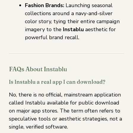
Fashion Brands:
Launching seasonal
collections around a navy-and-silver
color story, tying their entire campaign
imagery to the
Instablu
aesthetic for
powerful brand recall.
FAQs About Instablu
Is Instablu a real app I can download?
No, there is no official, mainstream application
called Instablu available for public download
on major app stores. The term often refers to
speculative tools or aesthetic strategies, not a
single, verified software.