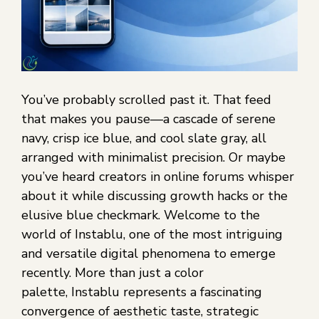
You’ve probably scrolled past it. That feed
that makes you pause—a cascade of serene
navy, crisp ice blue, and cool slate gray, all
arranged with minimalist precision. Or maybe
you’ve heard creators in online forums whisper
about it while discussing growth hacks or the
elusive blue checkmark. Welcome to the
world of Instablu, one of the most intriguing
and versatile digital phenomena to emerge
recently. More than just a color
palette, Instablu represents a fascinating
convergence of aesthetic taste, strategic