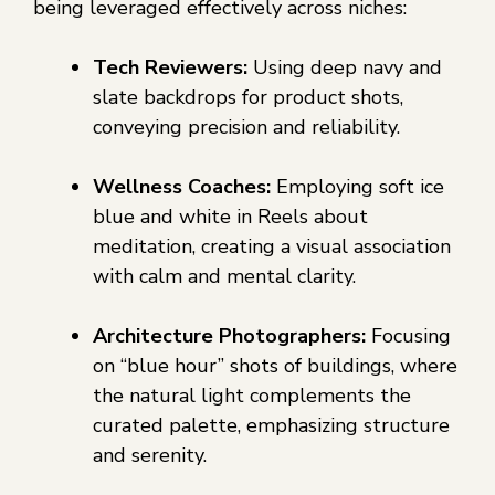
being leveraged effectively across niches:
Tech Reviewers:
Using deep navy and
slate backdrops for product shots,
conveying precision and reliability.
Wellness Coaches:
Employing soft ice
blue and white in Reels about
meditation, creating a visual association
with calm and mental clarity.
Architecture Photographers:
Focusing
on “blue hour” shots of buildings, where
the natural light complements the
curated palette, emphasizing structure
and serenity.