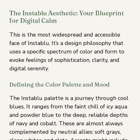
The Instablu Aesthetic: Your Blueprint
for Digital Calm
This is the most widespread and accessible
face of Instablu. It’s a design philosophy that
uses a specific spectrum of color and form to
evoke feelings of sophistication, clarity, and
digital serenity.
Defining the Color Palette and Mood
The Instablu palette is a journey through cool
blues. It ranges from the faint chill of icy aqua
and powder blue to the deep, reliable depths
of navy and cobalt. These are almost always
complemented by neutral allies: soft grays,