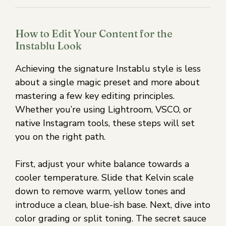
How to Edit Your Content for the
Instablu Look
Achieving the signature Instablu style is less
about a single magic preset and more about
mastering a few key editing principles.
Whether you’re using Lightroom, VSCO, or
native Instagram tools, these steps will set
you on the right path.
First, adjust your white balance towards a
cooler temperature. Slide that Kelvin scale
down to remove warm, yellow tones and
introduce a clean, blue-ish base. Next, dive into
color grading or split toning. The secret sauce