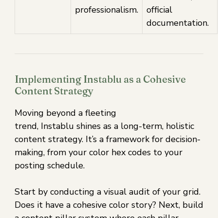
professionalism.
official
documentation.
Implementing Instablu as a Cohesive
Content Strategy
Moving beyond a fleeting
trend, Instablu shines as a long-term, holistic
content strategy. It’s a framework for decision-
making, from your color hex codes to your
posting schedule.
Start by conducting a visual audit of your grid.
Does it have a cohesive color story? Next, build