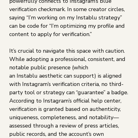
powerfully connects to Instagram’s blue
verification checkmark. In some creator circles,
saying “I’m working on my Instablu strategy”
can be code for “I’m optimizing my profile and
content to apply for verification.”
It’s crucial to navigate this space with caution.
While adopting a professional, consistent, and
notable public presence (which
an Instablu aesthetic can support) is aligned
with Instagram’s verification criteria, no third-
party tool or strategy can “guarantee” a badge.
According to Instagram’s official help center,
verification is granted based on authenticity,
uniqueness, completeness, and notability—
assessed through a review of press articles,
public records, and the account’s own