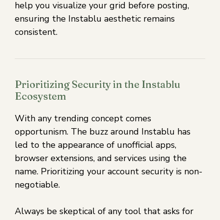
help you visualize your grid before posting,
ensuring the Instablu aesthetic remains
consistent.
Prioritizing Security in the Instablu
Ecosystem
With any trending concept comes
opportunism. The buzz around Instablu has
led to the appearance of unofficial apps,
browser extensions, and services using the
name. Prioritizing your account security is non-
negotiable.
Always be skeptical of any tool that asks for