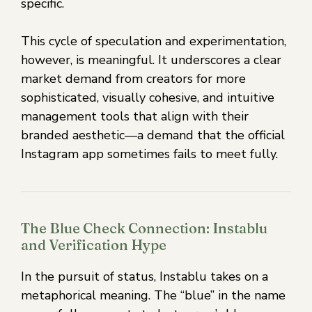
specific.
This cycle of speculation and experimentation,
however, is meaningful. It underscores a clear
market demand from creators for more
sophisticated, visually cohesive, and intuitive
management tools that align with their
branded aesthetic—a demand that the official
Instagram app sometimes fails to meet fully.
The Blue Check Connection: Instablu
and Verification Hype
In the pursuit of status, Instablu takes on a
metaphorical meaning. The “blue” in the name