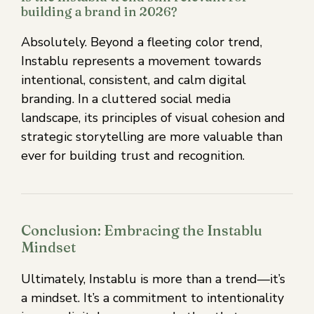
building a brand in 2026?
Absolutely. Beyond a fleeting color trend,
Instablu represents a movement towards
intentional, consistent, and calm digital
branding. In a cluttered social media
landscape, its principles of visual cohesion and
strategic storytelling are more valuable than
ever for building trust and recognition.
Conclusion: Embracing the Instablu
Mindset
Ultimately, Instablu is more than a trend—it’s
a mindset. It’s a commitment to intentionality