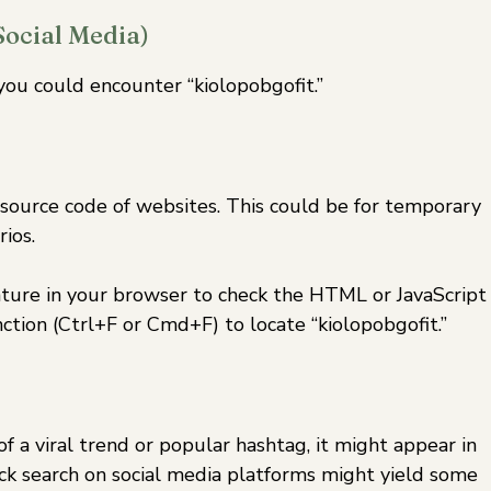
Social Media)
ou could encounter “kiolopobgofit.”
ource code of websites. This could be for temporary
ios.
ature in your browser to check the HTML or JavaScript
tion (Ctrl+F or Cmd+F) to locate “kiolopobgofit.”
 of a viral trend or popular hashtag, it might appear in
uick search on social media platforms might yield some