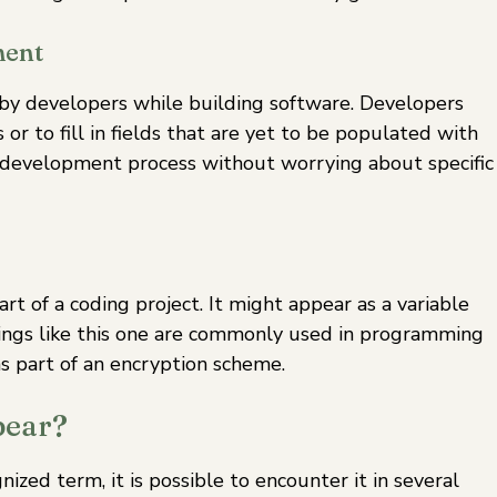
ment
 by developers while building software. Developers
or to fill in fields that are yet to be populated with
 development process without worrying about specific
art of a coding project. It might appear as a variable
ings like this one are commonly used in programming
as part of an encryption scheme.
pear?
zed term, it is possible to encounter it in several