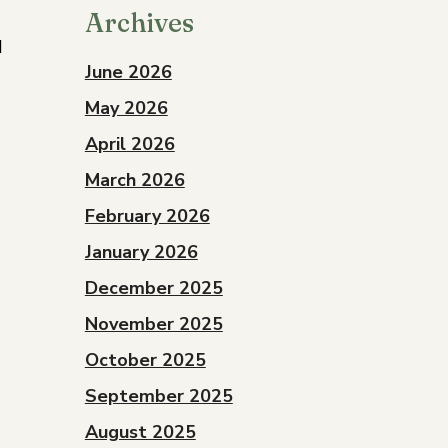
Archives
d
June 2026
May 2026
April 2026
March 2026
February 2026
January 2026
December 2025
November 2025
October 2025
September 2025
August 2025