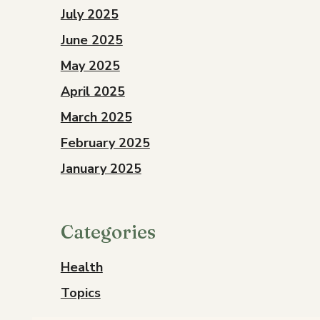
July 2025
June 2025
May 2025
April 2025
March 2025
February 2025
January 2025
Categories
Health
Topics