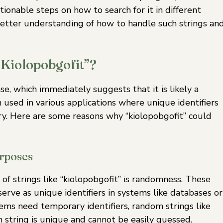
ionable steps on how to search for it in different
a better understanding of how to handle such strings an
“Kiolopobgofit”?
se, which immediately suggests that it is likely a
 used in various applications where unique identifiers
. Here are some reasons why “kiolopobgofit” could
rposes
f strings like “kiolopobgofit” is randomness. These
rve as unique identifiers in systems like databases or
ems need temporary identifiers, random strings like
h string is unique and cannot be easily guessed.