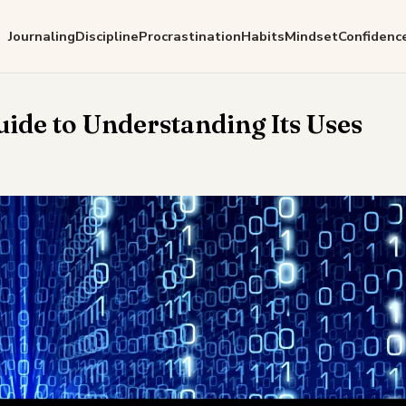
Journaling
Discipline
Procrastination
Habits
Mindset
Confidenc
uide to Understanding Its Uses