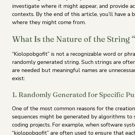
investigate where it might appear, and provide act
contexts. By the end of this article, you’ll have 
where they might come from.
What Is the Nature of the String 
“Kiolopobgofit” is not a recognizable word or phra
randomly generated string. Such strings are often
are needed but meaningful names are unnecessary
exist:
1. Randomly Generated for Specific Pu
One of the most common reasons for the creation o
sequences might be generated by algorithms to se
coding projects. For example, when software syst
“kiolopobgofit” are often used to ensure that eac