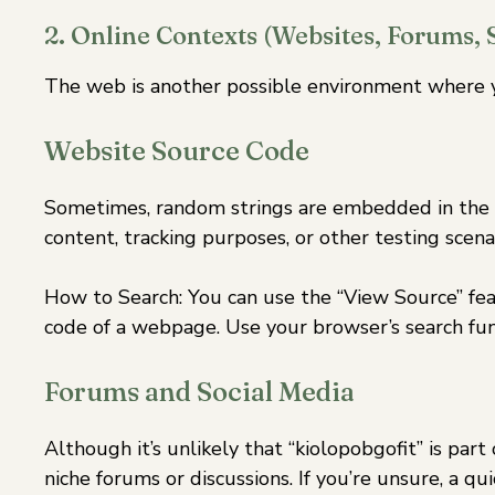
2. Online Contexts (Websites, Forums, 
The web is another possible environment where y
Website Source Code
Sometimes, random strings are embedded in the s
content, tracking purposes, or other testing scenar
How to Search: You can use the “View Source” fe
code of a webpage. Use your browser’s search func
Forums and Social Media
Although it’s unlikely that “kiolopobgofit” is part
niche forums or discussions. If you’re unsure, a q