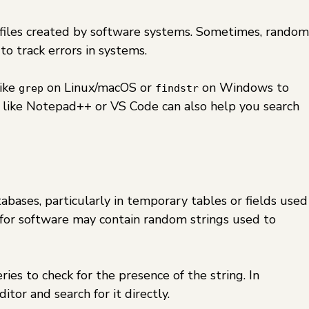
y files created by software systems. Sometimes, random
o track errors in systems.
like
on Linux/macOS or
on Windows to
grep
findstr
ols like Notepad++ or VS Code can also help you search
abases, particularly in temporary tables or fields used
es for software may contain random strings used to
ies to check for the presence of the string. In
ditor and search for it directly.