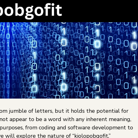
om jumble of letters, but it holds the potential for
s not appear to be a word with any inherent meaning,
t purposes, from coding and software development to
we will explore the nature of “kiolopobgofit,”