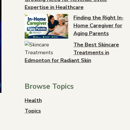
Expertise in Healthcare
Finding the Right In-
Home Caregiver for
Aging Parents
The Best Skincare
Treatments in
Edmonton for Radiant Skin
Browse Topics
Health
Topics