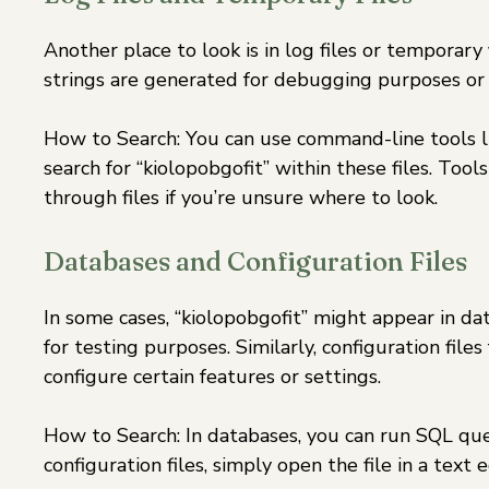
Another place to look is in log files or temporar
strings are generated for debugging purposes or t
How to Search: You can use command-line tools 
search for “kiolopobgofit” within these files. To
through files if you’re unsure where to look.
Databases and Configuration Files
In some cases, “kiolopobgofit” might appear in dat
for testing purposes. Similarly, configuration fil
configure certain features or settings.
How to Search: In databases, you can run SQL quer
configuration files, simply open the file in a text e