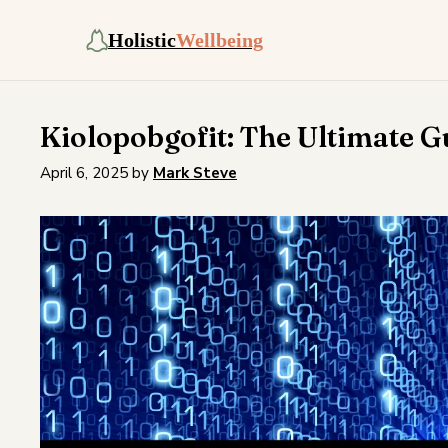
Holistic
Wellbeing
Kiolopobgofit: The Ultimate G
April 6, 2025
by
Mark Steve