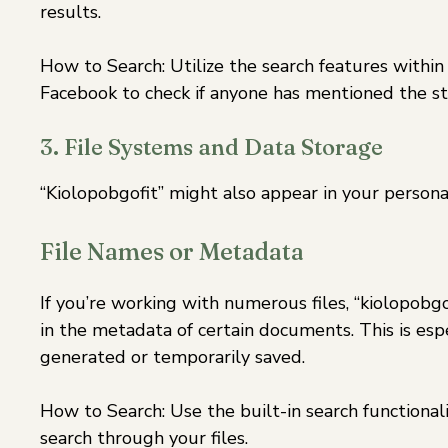
results.
How to Search: Utilize the search features within 
Facebook to check if anyone has mentioned the st
3. File Systems and Data Storage
“Kiolopobgofit” might also appear in your personal
File Names or Metadata
If you’re working with numerous files, “kiolopobgo
in the metadata of certain documents. This is espe
generated or temporarily saved.
How to Search: Use the built-in search functiona
search through your files.