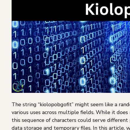
The string “kiolopobgofit” might seem like a rand
various uses across multiple fields. While it doe
this sequence of characters could serve differen
data storage and temporary files. In this article, 