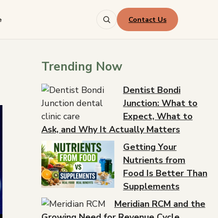
Contact Us
e
Trending Now
Dentist Bondi
Junction: What to
Expect, What to
Ask, and Why It Actually Matters
Getting Your
Nutrients from
Food Is Better Than
Supplements
Meridian RCM and the
Growing Need for Revenue Cycle