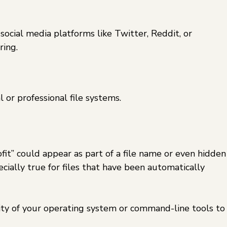
social media platforms like Twitter, Reddit, or
ring.
 or professional file systems.
fit” could appear as part of a file name or even hidden
cially true for files that have been automatically
lity of your operating system or command-line tools to