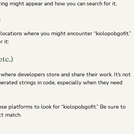
ing might appear and how you can search for it.
s
s locations where you might encounter “kiolopobgofit.”
 it:
tc.)
 where developers store and share their work. It’s not
ated strings in code, especially when they need
se platforms to look for “kiolopobgofit.” Be sure to
ct match.