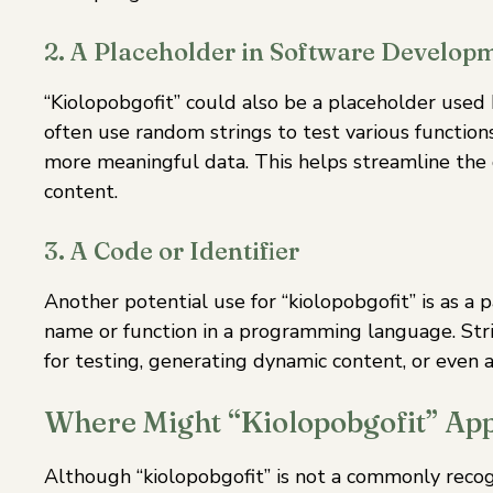
2. A Placeholder in Software Develop
“Kiolopobgofit” could also be a placeholder used
often use random strings to test various functions 
more meaningful data. This helps streamline the
content.
3. A Code or Identifier
Another potential use for “kiolopobgofit” is as a p
name or function in a programming language. Str
for testing, generating dynamic content, or even 
Where Might “Kiolopobgofit” Ap
Although “kiolopobgofit” is not a commonly recogni