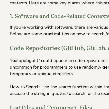
contexts. Here are some key places where this str
1. Software and Code-Related Context
If you’re working with software, there are variou
Below are some practical tips on how to search for
Code Repositories (GitHub, GitLab, e
“Kiolopobgofit” could appear in code repositories,
uncommon for programmers to use randomly gener
temporary or unique identifiers.
How to Search: Use the search function within the
enclose the string in quotes to search for the exa
Log Files and Temporary Files