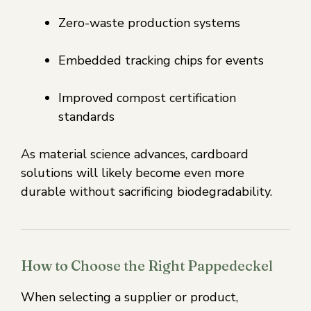
Zero-waste production systems
Embedded tracking chips for events
Improved compost certification
standards
As material science advances, cardboard
solutions will likely become even more
durable without sacrificing biodegradability.
How to Choose the Right Pappedeckel
When selecting a supplier or product,