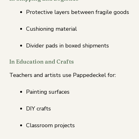
Protective layers between fragile goods
Cushioning material
Divider pads in boxed shipments
In Education and Crafts
Teachers and artists use Pappedeckel for:
Painting surfaces
DIY crafts
Classroom projects