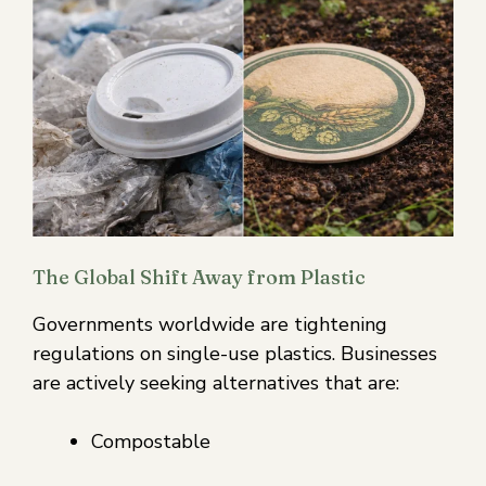
The Global Shift Away from Plastic
Governments worldwide are tightening
regulations on single-use plastics. Businesses
are actively seeking alternatives that are:
Compostable