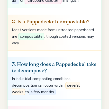
lid”
or
“cardboard coaster”
in English.
2. Is a Pappedeckel compostable?
Most versions made from untreated paperboard
are
compostable
, though coated versions may
vary.
3. How long does a Pappedeckel take
to decompose?
In industrial composting conditions,
decomposition can occur within
several
weeks
to
a few months
.