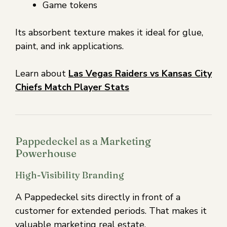
Game tokens
Its absorbent texture makes it ideal for glue,
paint, and ink applications.
Learn about
Las Vegas Raiders vs Kansas City
Chiefs Match Player Stats
Pappedeckel as a Marketing
Powerhouse
High-Visibility Branding
A Pappedeckel sits directly in front of a
customer for extended periods. That makes it
valuable marketing real estate.