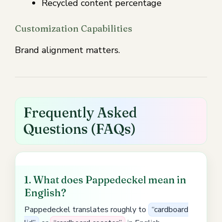
Recycled content percentage
Customization Capabilities
Brand alignment matters.
Frequently Asked
Questions (FAQs)
1. What does Pappedeckel mean in
English?
Pappedeckel translates roughly to
“cardboard