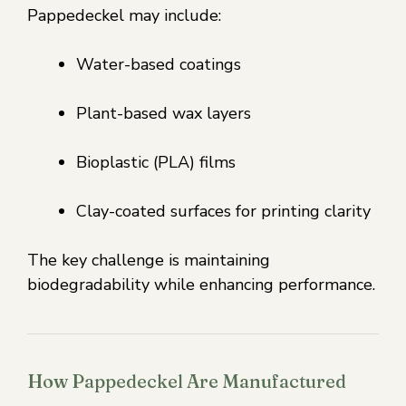
Pappedeckel may include:
Water-based coatings
Plant-based wax layers
Bioplastic (PLA) films
Clay-coated surfaces for printing clarity
The key challenge is maintaining
biodegradability while enhancing performance.
How Pappedeckel Are Manufactured