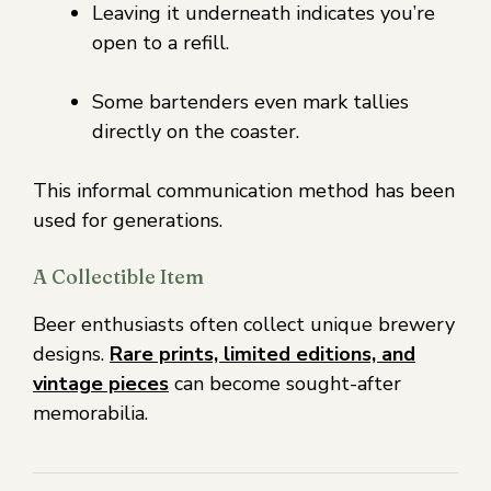
Leaving it underneath indicates you’re
open to a refill.
Some bartenders even mark tallies
directly on the coaster.
This informal communication method has been
used for generations.
A Collectible Item
Beer enthusiasts often collect unique brewery
designs.
Rare prints, limited editions, and
vintage pieces
can become sought-after
memorabilia.