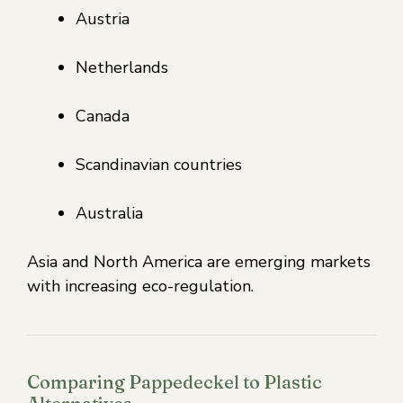
Austria
Netherlands
Canada
Scandinavian countries
Australia
Asia and North America are emerging markets
with increasing eco-regulation.
Comparing Pappedeckel to Plastic