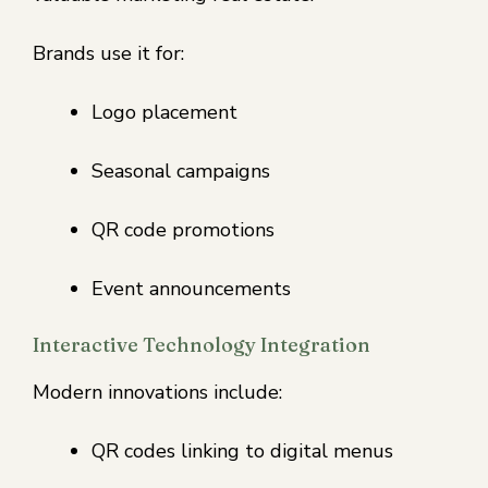
Brands use it for:
Logo placement
Seasonal campaigns
QR code promotions
Event announcements
Interactive Technology Integration
Modern innovations include:
QR codes linking to digital menus