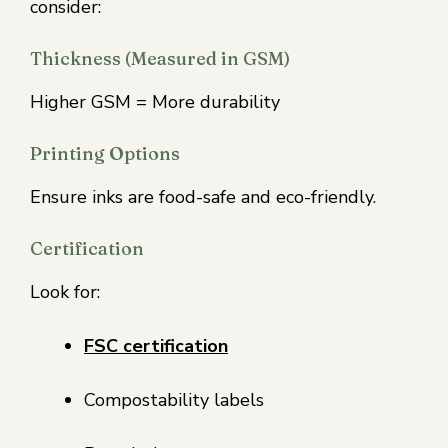
consider:
Thickness (Measured in GSM)
Higher GSM = More durability
Printing Options
Ensure inks are food-safe and eco-friendly.
Certification
Look for:
FSC certification
Compostability labels