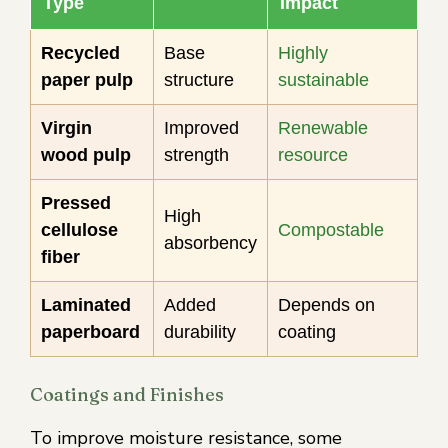
Type
Impact
Recycled
Base
Highly
paper pulp
structure
sustainable
Virgin
Improved
Renewable
wood pulp
strength
resource
Pressed
High
cellulose
Compostable
absorbency
fiber
Laminated
Added
Depends on
paperboard
durability
coating
Coatings and Finishes
To improve moisture resistance, some