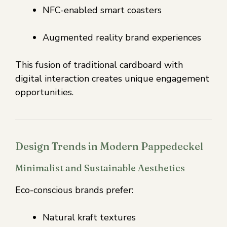
NFC-enabled smart coasters
Augmented reality brand experiences
This fusion of traditional cardboard with
digital interaction creates unique engagement
opportunities.
Design Trends in Modern Pappedeckel
Minimalist and Sustainable Aesthetics
Eco-conscious brands prefer:
Natural kraft textures