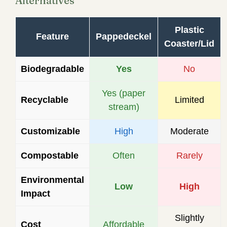
Alternatives
Plastic
Feature
Pappedeckel
Coaster/Lid
Biodegradable
Yes
No
Yes (paper
Recyclable
Limited
stream)
Customizable
High
Moderate
Compostable
Often
Rarely
Environmental
Low
High
Impact
Slightly
Cost
Affordable