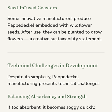
Seed-Infused Coasters
Some innovative manufacturers produce
Pappedeckel embedded with wildflower
seeds. After use, they can be planted to grow
flowers — a creative sustainability statement.
Technical Challenges in Development
Despite its simplicity, Pappedeckel
manufacturing presents technical challenges.
Balancing Absorbency and Strength
If too absorbent, it becomes soggy quickly.