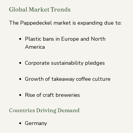
Global Market Trends
The Pappedeckel market is expanding due to:
Plastic bans in Europe and North
America
Corporate sustainability pledges
Growth of takeaway coffee culture
Rise of craft breweries
Countries Driving Demand
Germany