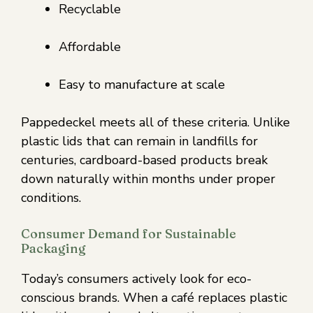
Recyclable
Affordable
Easy to manufacture at scale
Pappedeckel meets all of these criteria. Unlike
plastic lids that can remain in landfills for
centuries, cardboard-based products break
down naturally within months under proper
conditions.
Consumer Demand for Sustainable
Packaging
Today’s consumers actively look for eco-
conscious brands. When a café replaces plastic