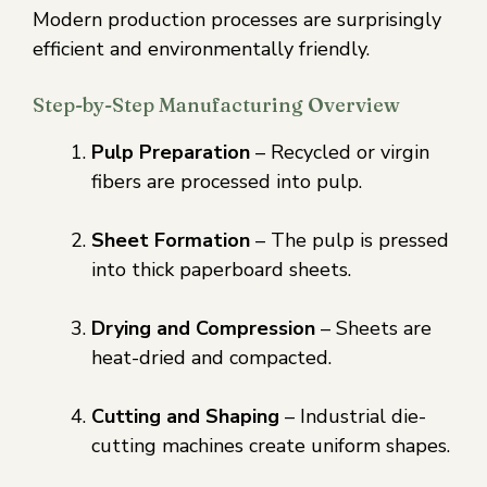
Modern production processes are surprisingly
efficient and environmentally friendly.
Step-by-Step Manufacturing Overview
Pulp Preparation
– Recycled or virgin
fibers are processed into pulp.
Sheet Formation
– The pulp is pressed
into thick paperboard sheets.
Drying and Compression
– Sheets are
heat-dried and compacted.
Cutting and Shaping
– Industrial die-
cutting machines create uniform shapes.