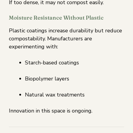
If too dense, it may not compost easily.
Moisture Resistance Without Plastic
Plastic coatings increase durability but reduce
compostability. Manufacturers are
experimenting with:
Starch-based coatings
Biopolymer layers
Natural wax treatments
Innovation in this space is ongoing.