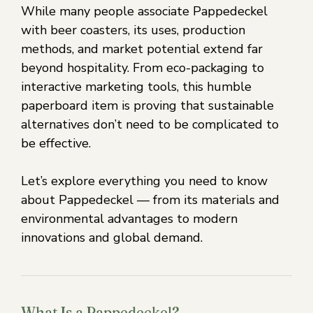
While many people associate Pappedeckel
with beer coasters, its uses, production
methods, and market potential extend far
beyond hospitality. From eco-packaging to
interactive marketing tools, this humble
paperboard item is proving that sustainable
alternatives don’t need to be complicated to
be effective.
Let’s explore everything you need to know
about Pappedeckel — from its materials and
environmental advantages to modern
innovations and global demand.
What Is a Pappedeckel?