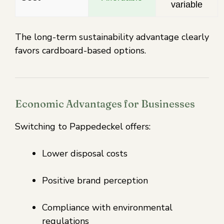
variable
The long-term sustainability advantage clearly
favors cardboard-based options.
Economic Advantages for Businesses
Switching to Pappedeckel offers:
Lower disposal costs
Positive brand perception
Compliance with environmental
regulations