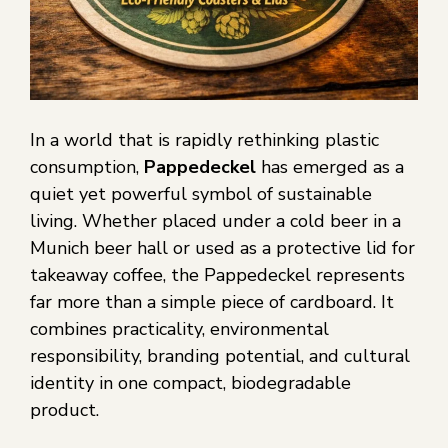
In a world that is rapidly rethinking plastic
consumption,
Pappedeckel
has emerged as a
quiet yet powerful symbol of sustainable
living. Whether placed under a cold beer in a
Munich beer hall or used as a protective lid for
takeaway coffee, the Pappedeckel represents
far more than a simple piece of cardboard. It
combines practicality, environmental
responsibility, branding potential, and cultural
identity in one compact, biodegradable
product.