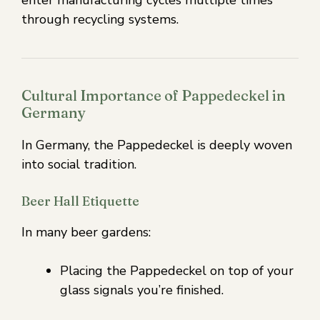
through recycling systems.
Cultural Importance of Pappedeckel in
Germany
In Germany, the Pappedeckel is deeply woven
into social tradition.
Beer Hall Etiquette
In many beer gardens:
Placing the Pappedeckel on top of your
glass signals you’re finished.