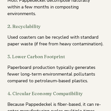
Most Pappedeckel decompose naturally
within a few months in composting
environments.
2. Recyclability
Used coasters can be recycled with standard
paper waste (if free from heavy contamination).
3. Lower Carbon Footprint
Paperboard production typically generates
fewer long-term environmental pollutants
compared to petroleum-based plastics.
4. Circular Economy Compatibility
Because Pappedeckel is fiber-based, it can re-
enter manufacturing cycles multiple times