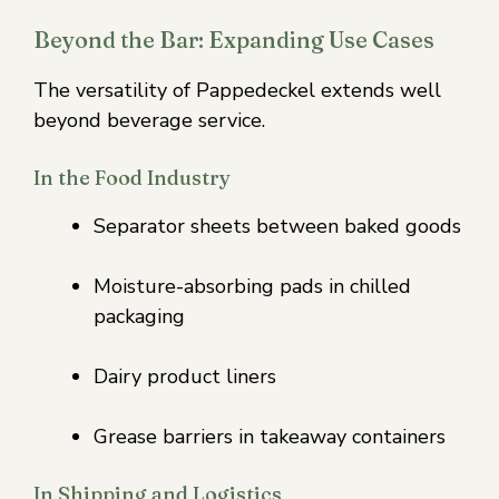
Beyond the Bar: Expanding Use Cases
The versatility of Pappedeckel extends well
beyond beverage service.
In the Food Industry
Separator sheets between baked goods
Moisture-absorbing pads in chilled
packaging
Dairy product liners
Grease barriers in takeaway containers
In Shipping and Logistics