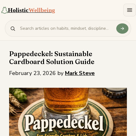
Holistic
Wellbeing
Pappedeckel: Sustainable
Cardboard Solution Guide
February 23, 2026
by
Mark Steve