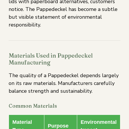
lids with paperboard alternatives, customers
notice. The Pappedeckel has become a subtle
but visible statement of environmental
responsibility.
Materials Used in Pappedeckel
Manufacturing
The quality of a Pappedeckel depends largely
on its raw materials. Manufacturers carefully
balance strength and sustainability.
Common Materials
Material
Environmental
Purpose