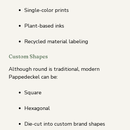
Single-color prints
Plant-based inks
Recycled material labeling
Custom Shapes
Although round is traditional, modern
Pappedeckel can be:
Square
Hexagonal
Die-cut into custom brand shapes