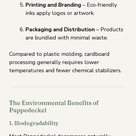
Printing and Branding
– Eco-friendly
inks apply logos or artwork.
Packaging and Distribution
– Products
are bundled with minimal waste.
Compared to plastic molding, cardboard
processing generally requires lower
temperatures and fewer chemical stabilizers.
The Environmental Benefits of
Pappedeckel
1. Biodegradability