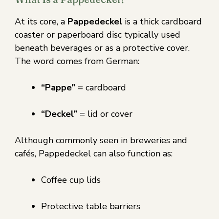
At its core, a
Pappedeckel
is a thick cardboard
coaster or paperboard disc typically used
beneath beverages or as a protective cover.
The word comes from German:
“Pappe”
= cardboard
“Deckel”
= lid or cover
Although commonly seen in breweries and
cafés, Pappedeckel can also function as:
Coffee cup lids
Protective table barriers