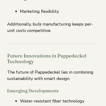
Marketing flexibility
Additionally, bulk manufacturing keeps per-
unit costs competitive.
Future Innovations in Pappedeckel
Technology
The future of Pappedeckel lies in combining
sustainability with smart design.
Emerging Developments
Water-resistant fiber technology