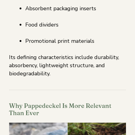
Absorbent packaging inserts
Food dividers
Promotional print materials
Its defining characteristics include durability,
absorbency, lightweight structure, and
biodegradability.
Why Pappedeckel Is More Relevant
Than Ever