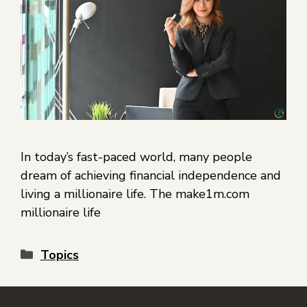
In today’s fast-paced world, many people
dream of achieving financial independence and
living a millionaire life. The make1m.com
millionaire life
Topics