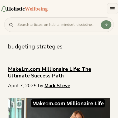
Holistic
Wellbeing
budgeting strategies
Make1m.com Millionaire Life: The
Ultimate Success Path
April 7, 2025
by
Mark Steve