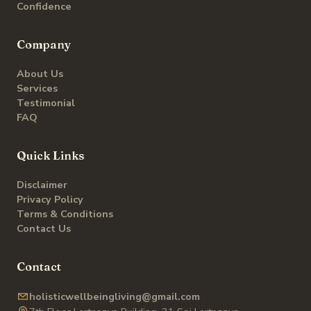
Confidence
Company
About Us
Services
Testimonial
FAQ
Quick Links
Disclaimer
Privacy Policy
Terms & Conditions
Contact Us
Contact
holisticwellbeingliving@gmail.com