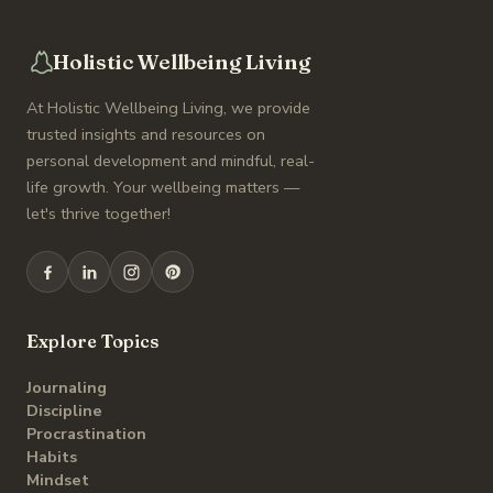
Holistic Wellbeing Living
At Holistic Wellbeing Living, we provide
trusted insights and resources on
personal development and mindful, real-
life growth. Your wellbeing matters —
let's thrive together!
Explore Topics
Journaling
Discipline
Procrastination
Habits
Mindset