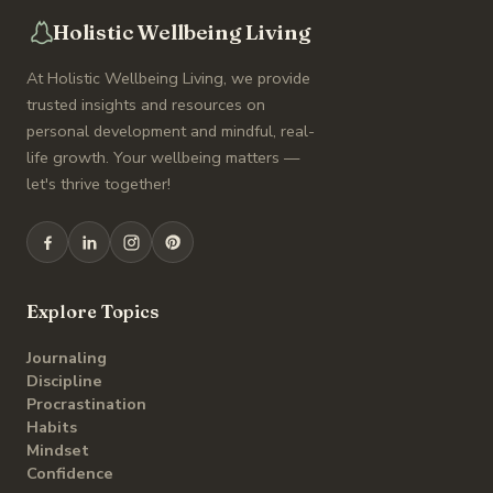
Holistic Wellbeing Living
At Holistic Wellbeing Living, we provide
trusted insights and resources on
personal development and mindful, real-
life growth. Your wellbeing matters —
let's thrive together!
Explore Topics
Journaling
Discipline
Procrastination
Habits
Mindset
Confidence