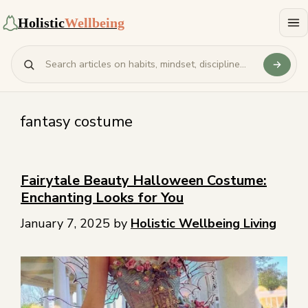
Holistic
Wellbeing
fantasy costume
Fairytale Beauty Halloween Costume:
Enchanting Looks for You
January 7, 2025
by
Holistic Wellbeing Living