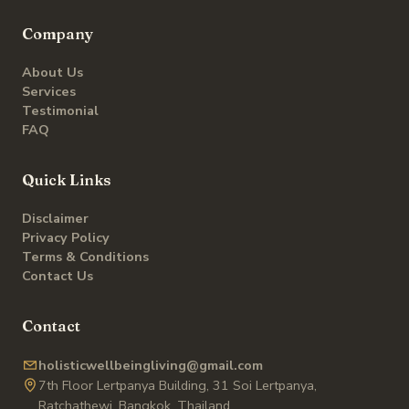
Company
About Us
Services
Testimonial
FAQ
Quick Links
Disclaimer
Privacy Policy
Terms & Conditions
Contact Us
Contact
holisticwellbeingliving@gmail.com
7th Floor Lertpanya Building, 31 Soi Lertpanya,
Ratchathewi, Bangkok, Thailand