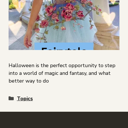
Halloween is the perfect opportunity to step
into a world of magic and fantasy, and what
better way to do
Topics