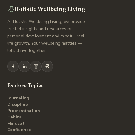
Holistic Wellbeing Living
At Holistic Wellbeing Living, we provide
trusted insights and resources on
personal development and mindful, real-
life growth. Your wellbeing matters —
let's thrive together!
Explore Topics
Journaling
Discipline
Procrastination
Habits
Mindset
Confidence