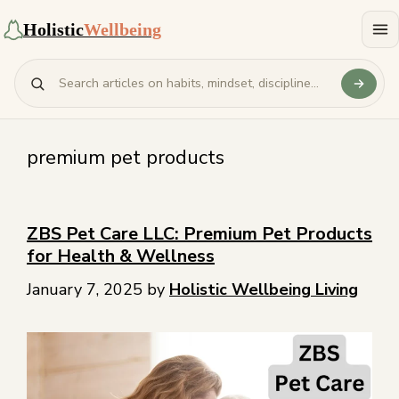
Holistic
Wellbeing
premium pet products
ZBS Pet Care LLC: Premium Pet Products
for Health & Wellness
January 7, 2025
by
Holistic Wellbeing Living