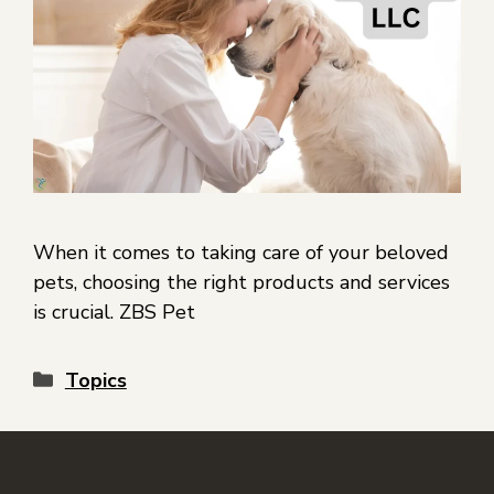
When it comes to taking care of your beloved
pets, choosing the right products and services
is crucial. ZBS Pet
Topics