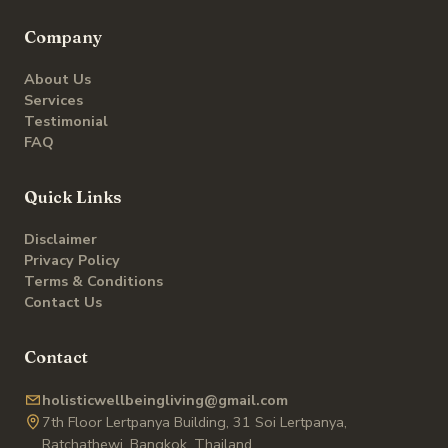
Company
About Us
Services
Testimonial
FAQ
Quick Links
Disclaimer
Privacy Policy
Terms & Conditions
Contact Us
Contact
holisticwellbeingliving@gmail.com
7th Floor Lertpanya Building, 31 Soi Lertpanya,
Ratchathewi, Bangkok, Thailand