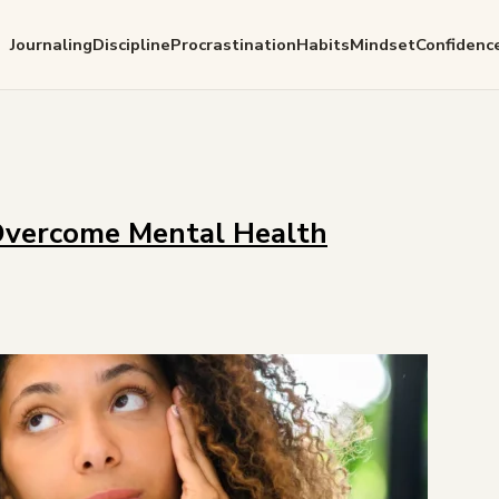
Journaling
Discipline
Procrastination
Habits
Mindset
Confidenc
Overcome Mental Health