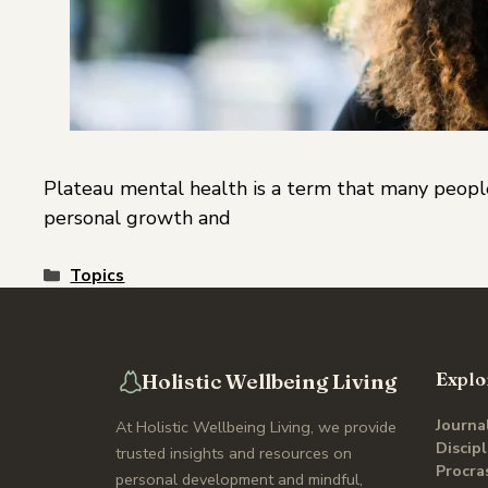
Plateau mental health is a term that many people
personal growth and
Topics
Holistic Wellbeing Living
Explo
Journa
At Holistic Wellbeing Living, we provide
Discip
trusted insights and resources on
Procra
personal development and mindful,