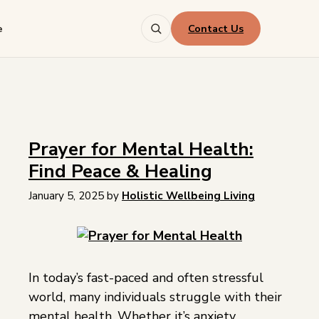
Contact Us
e
Prayer for Mental Health:
Find Peace & Healing
January 5, 2025
by
Holistic Wellbeing Living
In today’s fast-paced and often stressful
world, many individuals struggle with their
mental health. Whether it’s anxiety,