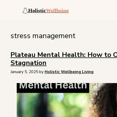
Holistic
Wellbeing
stress management
Plateau Mental Health: How to 
Stagnation
January 5, 2025
by
Holistic Wellbeing Living