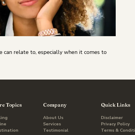
 can relate to, especially when it comes to
re Topics
Company
Quick Links
ling
About Us
Disclaimer
line
Services
Privacy Policy
stination
Testimonial
Terms & Condit