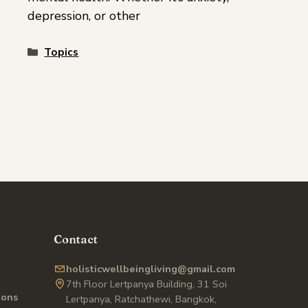
depression, or other
Topics
Contact
holisticwellbeingliving@gmail.com
7th Floor Lertpanya Building, 31 Soi
ions
Lertpanya, Ratchathewi, Bangkok,