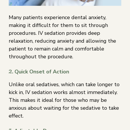
Many patients experience dental anxiety,
making it difficult for them to sit through
procedures. IV sedation provides deep
relaxation, reducing anxiety and allowing the
patient to remain calm and comfortable
throughout the procedure.
2.
Quick Onset of Action
Unlike oral sedatives, which can take longer to
kick in, IV sedation works almost immediately.
This makes it ideal for those who may be
anxious about waiting for the sedative to take
effect.