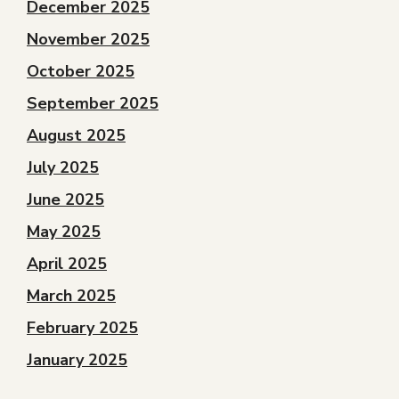
December 2025
November 2025
October 2025
September 2025
August 2025
July 2025
June 2025
May 2025
April 2025
March 2025
February 2025
January 2025