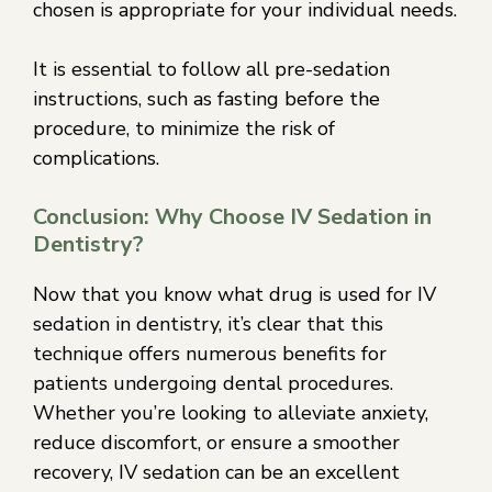
chosen is appropriate for your individual needs.
It is essential to follow all pre-sedation
instructions, such as fasting before the
procedure, to minimize the risk of
complications.
Conclusion: Why Choose IV Sedation in
Dentistry?
Now that you know what drug is used for IV
sedation in dentistry, it’s clear that this
technique offers numerous benefits for
patients undergoing dental procedures.
Whether you’re looking to alleviate anxiety,
reduce discomfort, or ensure a smoother
recovery, IV sedation can be an excellent