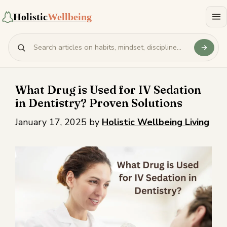
Holistic
Wellbeing
What Drug is Used for IV Sedation
in Dentistry? Proven Solutions
January 17, 2025
by
Holistic Wellbeing Living