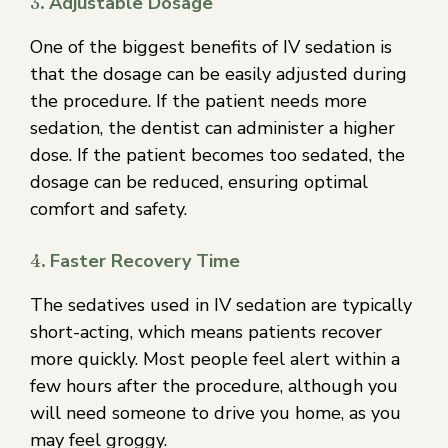
3.
Adjustable Dosage
One of the biggest benefits of IV sedation is
that the dosage can be easily adjusted during
the procedure. If the patient needs more
sedation, the dentist can administer a higher
dose. If the patient becomes too sedated, the
dosage can be reduced, ensuring optimal
comfort and safety.
4.
Faster Recovery Time
The sedatives used in IV sedation are typically
short-acting, which means patients recover
more quickly. Most people feel alert within a
few hours after the procedure, although you
will need someone to drive you home, as you
may feel groggy.