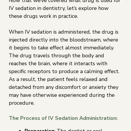
Now that we’ve covered what drug is used for
IV sedation in dentistry, let’s explore how
these drugs work in practice.
When IV sedation is administered, the drug is
injected directly into the bloodstream, where
it begins to take effect almost immediately.
The drug travels through the body and
reaches the brain, where it interacts with
specific receptors to produce a calming effect.
As a result, the patient feels relaxed and
detached from any discomfort or anxiety they
may have otherwise experienced during the
procedure.
The Process of IV Sedation Administration:
Preparation
: The dentist or oral