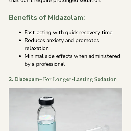
that don’t require prolonged sedation.
Benefits of Midazolam:
Fast-acting with quick recovery time
Reduces anxiety and promotes
relaxation
Minimal side effects when administered
by a professional
2. Diazepam
– For Longer-Lasting Sedation