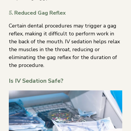
5.
Reduced Gag Reflex
Certain dental procedures may trigger a gag
reflex, making it difficult to perform work in
the back of the mouth. IV sedation helps relax
the muscles in the throat, reducing or
eliminating the gag reflex for the duration of
the procedure.
Is IV Sedation Safe?