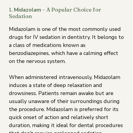
1.
Midazolam
– A Popular Choice for
Sedation
Midazolam is one of the most commonly used
drugs for IV sedation in dentistry. It belongs to
a class of medications known as
benzodiazepines, which have a calming effect
on the nervous system.
When administered intravenously, Midazolam
induces a state of deep relaxation and
drowsiness. Patients remain awake but are
usually unaware of their surroundings during
the procedure. Midazolam is preferred for its
quick onset of action and relatively short
duration, making it ideal for dental procedures