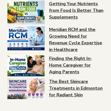
Getting Your Nutrients
from Food Is Better Than
Supplements
Meridian RCM and the
Growing Need for
Revenue Cycle Expertise
in Healthcare
Finding the Right In-
Home Caregiver for
Aging Parents
The Best Skincare
Treatments in Edmonton
for Radiant Skin