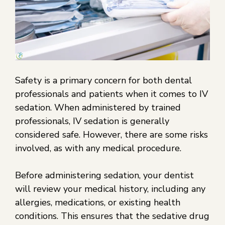
Safety is a primary concern for both dental
professionals and patients when it comes to IV
sedation. When administered by trained
professionals, IV sedation is generally
considered safe. However, there are some risks
involved, as with any medical procedure.
Before administering sedation, your dentist
will review your medical history, including any
allergies, medications, or existing health
conditions. This ensures that the sedative drug