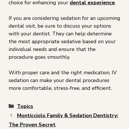
choice for enhancing your
dental experience
.
If you are considering sedation for an upcoming
dental visit, be sure to discuss your options
with your dentist. They can help determine
the most appropriate sedative based on your
individual needs and ensure that the
procedure goes smoothly.
With proper care and the right medication, IV
sedation can make your dental procedures
more comfortable, stress-free, and efficient.
Topics
Monticciolo Family & Sedation Dentistry:
The Proven Secret