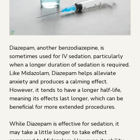
Diazepam, another benzodiazepine, is
sometimes used for IV sedation, particularly
when a longer duration of sedation is required.
Like Midazolam, Diazepam helps alleviate
anxiety and produces a calming effect.
However, it tends to have a longer half-life,
meaning its effects last longer, which can be
beneficial for more extended procedures.
While Diazepam is effective for sedation, it
may take a little longer to take effect