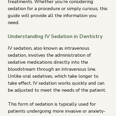
treatments. Whether you’re considering
sedation for a procedure or simply curious, this
guide will provide all the information you
need.
Understanding IV Sedation in Dentistry
IV sedation, also known as intravenous
sedation, involves the administration of
sedative medications directly into the
bloodstream through an intravenous line.
Unlike oral sedatives, which take longer to
take effect, IV sedation works quickly and can
be adjusted to meet the needs of the patient.
This form of sedation is typically used for
patients undergoing more invasive or anxiety-