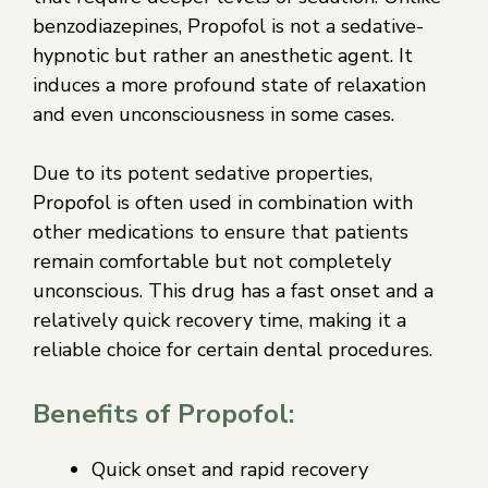
benzodiazepines, Propofol is not a sedative-
hypnotic but rather an anesthetic agent. It
induces a more profound state of relaxation
and even unconsciousness in some cases.
Due to its potent sedative properties,
Propofol is often used in combination with
other medications to ensure that patients
remain comfortable but not completely
unconscious. This drug has a fast onset and a
relatively quick recovery time, making it a
reliable choice for certain dental procedures.
Benefits of Propofol:
Quick onset and rapid recovery