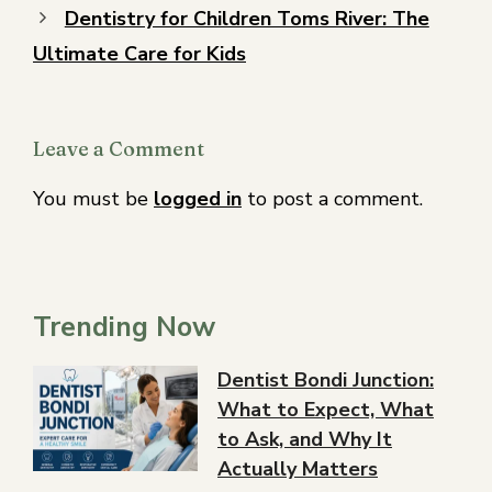
Dentistry for Children Toms River: The
Ultimate Care for Kids
Leave a Comment
You must be
logged in
to post a comment.
Trending Now
Dentist Bondi Junction:
What to Expect, What
to Ask, and Why It
Actually Matters