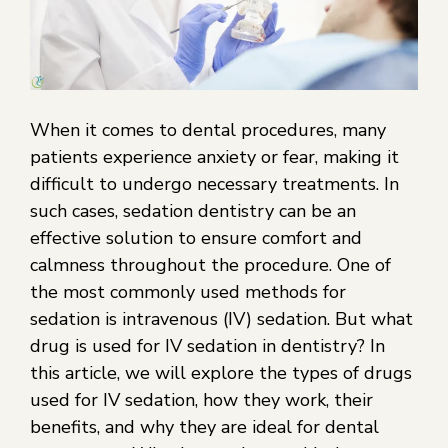
When it comes to dental procedures, many
patients experience anxiety or fear, making it
difficult to undergo necessary treatments. In
such cases, sedation dentistry can be an
effective solution to ensure comfort and
calmness throughout the procedure. One of
the most commonly used methods for
sedation is intravenous (IV) sedation. But what
drug is used for IV sedation in dentistry? In
this article, we will explore the types of drugs
used for IV sedation, how they work, their
benefits, and why they are ideal for dental