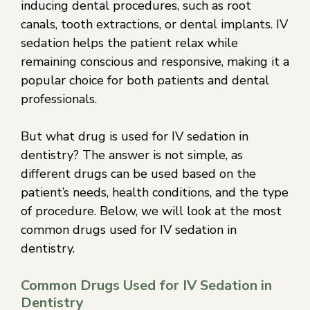
inducing dental procedures, such as root
canals, tooth extractions, or dental implants. IV
sedation helps the patient relax while
remaining conscious and responsive, making it a
popular choice for both patients and dental
professionals.
But what drug is used for IV sedation in
dentistry? The answer is not simple, as
different drugs can be used based on the
patient’s needs, health conditions, and the type
of procedure. Below, we will look at the most
common drugs used for IV sedation in
dentistry.
Common Drugs Used for IV Sedation in
Dentistry