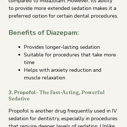
compared to Midazolam. However, its ability
to provide more extended sedation makes it a
preferred option for certain dental procedures.
Benefits of Diazepam:
Provides longer-lasting sedation
Suitable for procedures that take more
time
Helps with anxiety reduction and
muscle relaxation
3. Propofol
– The Fast-Acting, Powerful
Sedative
Propofol is another drug frequently used in IV
sedation for dentistry, especially in procedures
that require deeper levels of sedation. Unlike