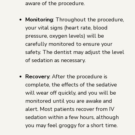
aware of the procedure.
Monitoring
: Throughout the procedure,
your vital signs (heart rate, blood
pressure, oxygen levels) will be
carefully monitored to ensure your
safety. The dentist may adjust the level
of sedation as necessary.
Recovery
: After the procedure is
complete, the effects of the sedative
will wear off quickly, and you will be
monitored until you are awake and
alert. Most patients recover from IV
sedation within a few hours, although
you may feel groggy for a short time.