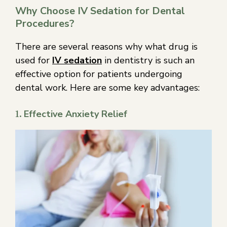
Why Choose IV Sedation for Dental
Procedures?
There are several reasons why what drug is
used for
IV sedation
in dentistry is such an
effective option for patients undergoing
dental work. Here are some key advantages:
1.
Effective Anxiety Relief