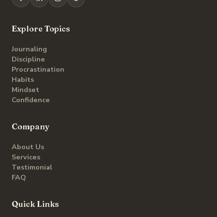
Explore Topics
Journaling
Discipline
Procrastination
Habits
Mindset
Confidence
Company
About Us
Services
Testimonial
FAQ
Quick Links