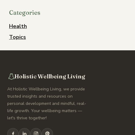
Categories
Health
Topics
Holistic Wellbeing Living
At Holistic Wellbeing Living, we provide
trusted insights and resources on
personal development and mindful, real-
life growth. Your wellbeing matters —
let's thrive together!