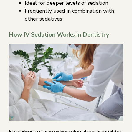
Ideal for deeper levels of sedation
Frequently used in combination with
other sedatives
How IV Sedation Works in Dentistry