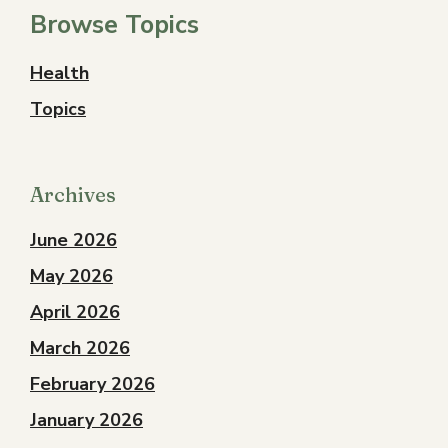
Browse Topics
Health
Topics
Archives
June 2026
May 2026
April 2026
March 2026
February 2026
January 2026