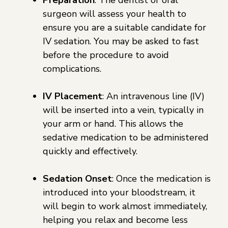
surgeon will assess your health to
ensure you are a suitable candidate for
IV sedation. You may be asked to fast
before the procedure to avoid
complications.
IV Placement
: An intravenous line (IV)
will be inserted into a vein, typically in
your arm or hand. This allows the
sedative medication to be administered
quickly and effectively.
Sedation Onset
: Once the medication is
introduced into your bloodstream, it
will begin to work almost immediately,
helping you relax and become less