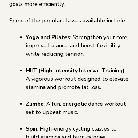
goals more efficiently.
Some of the popular classes available include:
Yoga and Pilates
: Strengthen your core,
improve balance, and boost flexibility
while reducing tension.
HIIT (High-Intensity Interval Training)
:
A vigorous workout designed to elevate
stamina and promote fat loss.
Zumba
: A fun, energetic dance workout
set to upbeat music.
Spin
: High-energy cycling classes to
build stamina and burn calories.