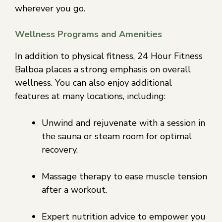
wherever you go.
Wellness Programs and Amenities
In addition to physical fitness, 24 Hour Fitness
Balboa places a strong emphasis on overall
wellness. You can also enjoy additional
features at many locations, including:
Unwind and rejuvenate with a session in
the sauna or steam room for optimal
recovery.
Massage therapy to ease muscle tension
after a workout.
Expert nutrition advice to empower you