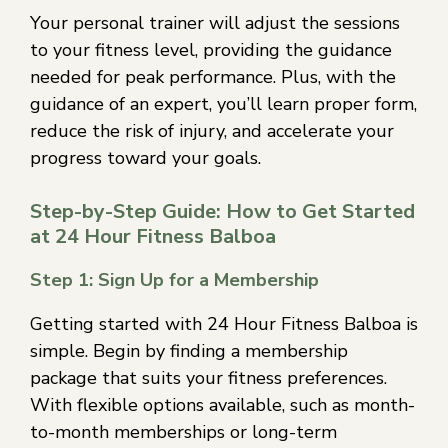
Your personal trainer will adjust the sessions
to your fitness level, providing the guidance
needed for peak performance. Plus, with the
guidance of an expert, you’ll learn proper form,
reduce the risk of injury, and accelerate your
progress toward your goals.
Step-by-Step Guide: How to Get Started
at 24 Hour Fitness Balboa
Step 1: Sign Up for a Membership
Getting started with 24 Hour Fitness Balboa is
simple. Begin by finding a membership
package that suits your fitness preferences.
With flexible options available, such as month-
to-month memberships or long-term