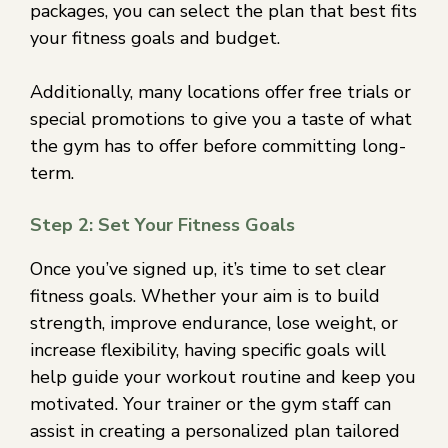
packages, you can select the plan that best fits
your fitness goals and budget.
Additionally, many locations offer free trials or
special promotions to give you a taste of what
the gym has to offer before committing long-
term.
Step 2: Set Your Fitness Goals
Once you’ve signed up, it’s time to set clear
fitness goals. Whether your aim is to build
strength, improve endurance, lose weight, or
increase flexibility, having specific goals will
help guide your workout routine and keep you
motivated. Your trainer or the gym staff can
assist in creating a personalized plan tailored