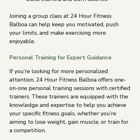
Joining a group class at 24 Hour Fitness
Balboa can help keep you motivated, push
your limits, and make exercising more
enjoyable.
Personal Training for Expert Guidance
If you’re looking for more personalized
attention, 24 Hour Fitness Balboa offers one-
on-one personal training sessions with certified
trainers. These trainers are equipped with the
knowledge and expertise to help you achieve
your specific fitness goals, whether you’re
aiming to lose weight, gain muscle, or train for
a competition.