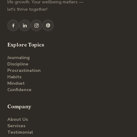
life growth. Your wellbeing matters —
let's thrive together!
Explore Topics
Journaling
Discipline
Procrastination
Habits
Mindset
Confidence
Company
About Us
Services
Testimonial