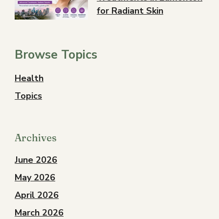
for Radiant Skin
Browse Topics
Health
Topics
Archives
June 2026
May 2026
April 2026
March 2026