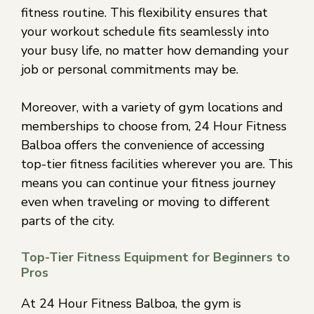
fitness routine. This flexibility ensures that
your workout schedule fits seamlessly into
your busy life, no matter how demanding your
job or personal commitments may be.
Moreover, with a variety of gym locations and
memberships to choose from, 24 Hour Fitness
Balboa offers the convenience of accessing
top-tier fitness facilities wherever you are. This
means you can continue your fitness journey
even when traveling or moving to different
parts of the city.
Top-Tier Fitness Equipment for Beginners to
Pros
At 24 Hour Fitness Balboa, the gym is