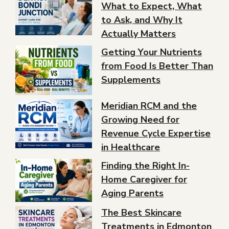
What to Expect, What
to Ask, and Why It
Actually Matters
Getting Your Nutrients
from Food Is Better Than
Supplements
Meridian RCM and the
Growing Need for
Revenue Cycle Expertise
in Healthcare
Finding the Right In-
Home Caregiver for
Aging Parents
The Best Skincare
Treatments in Edmonton