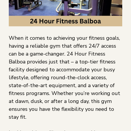
When it comes to achieving your fitness goals,
having a reliable gym that offers 24/7 access
can be a game-changer. 24 Hour Fitness
Balboa provides just that – a top-tier fitness
facility designed to accommodate your busy
lifestyle, offering round-the-clock access,
state-of-the-art equipment, and a variety of
fitness programs. Whether you’re working out
at dawn, dusk, or after a long day, this gym
ensures you have the flexibility you need to
stay fit.