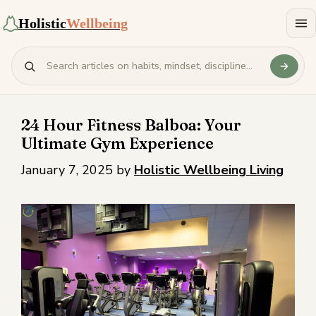
Holistic
Wellbeing
24 Hour Fitness Balboa: Your
Ultimate Gym Experience
January 7, 2025
by
Holistic Wellbeing Living