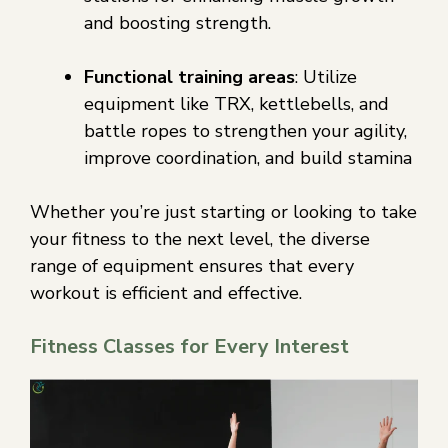
and boosting strength.
Functional training areas
: Utilize
equipment like TRX, kettlebells, and
battle ropes to strengthen your agility,
improve coordination, and build stamina
Whether you’re just starting or looking to take
your fitness to the next level, the diverse
range of equipment ensures that every
workout is efficient and effective.
Fitness Classes for Every Interest