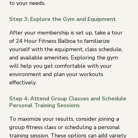
to your needs.
Step 3: Explore the Gym and Equipment
After your membership is set up, take a tour
of 24 Hour Fitness Balboa to familiarize
yourself with the equipment, class schedule,
and available amenities. Exploring the gym
will help you get comfortable with your
environment and plan your workouts
effectively.
Step 4: Attend Group Classes and Schedule
Personal Training Sessions
To maximize your results, consider joining a
group fitness class or scheduling a personal
training session. These options can add variety