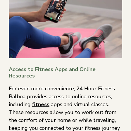
Access to Fitness Apps and Online
Resources
For even more convenience, 24 Hour Fitness
Balboa provides access to online resources,
including
fitness
apps and virtual classes.
These resources allow you to work out from
the comfort of your home or while traveling,
keeping you connected to your fitness journey