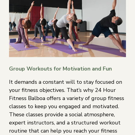
Group Workouts for Motivation and Fun
It demands a constant will to stay focused on
your fitness objectives. That’s why 24 Hour
Fitness Balboa offers a variety of group fitness
classes to keep you engaged and motivated.
These classes provide a social atmosphere,
expert instructors, and a structured workout
routine that can help you reach your fitness