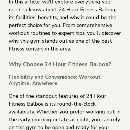
In this article, we’ll explore everything you
need to know about 24 Hour Fitness Balboa,
its facilities, benefits, and why it could be the
perfect choice for you. From comprehensive
workout routines to expert tips, you’ll discover
why this gym stands out as one of the best
fitness centers in the area.
Why Choose 24 Hour Fitness Balboa?
Flexibility and Convenience: Workout
Anytime, Anywhere
One of the standout features of 24 Hour
Fitness Balboa is its round-the-clock
availability. Whether you prefer working out in
the early morning or late at night, you can rely
on this gym to be open and ready for your