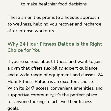
to make healthier food decisions.
These amenities promote a holistic approach
to wellness, helping you recover and recharge
after intense workouts.
Why 24 Hour Fitness Balboa is the Right
Choice for You
If you’re serious about fitness and want to join
a gym that offers flexibility, expert guidance,
and a wide range of equipment and classes, 24
Hour Fitness Balboa is an excellent choice.
With its 24/7 access, convenient amenities, and
supportive community, it’s the perfect place
for anyone looking to achieve their fitness
goals.