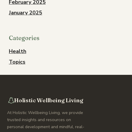
February 2025
January 2025
Categories
Health
Topics
Holistic Wellbeing Living
At Holistic Wellbeing Living, we provide
trusted insights and resources on
personal development and mindful, real-