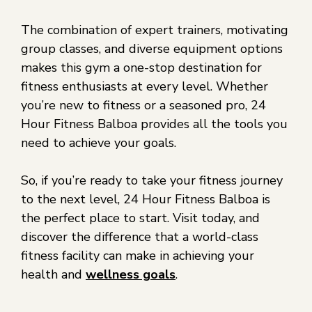
The combination of expert trainers, motivating
group classes, and diverse equipment options
makes this gym a one-stop destination for
fitness enthusiasts at every level. Whether
you’re new to fitness or a seasoned pro, 24
Hour Fitness Balboa provides all the tools you
need to achieve your goals.
So, if you’re ready to take your fitness journey
to the next level, 24 Hour Fitness Balboa is
the perfect place to start. Visit today, and
discover the difference that a world-class
fitness facility can make in achieving your
health and
wellness goals
.