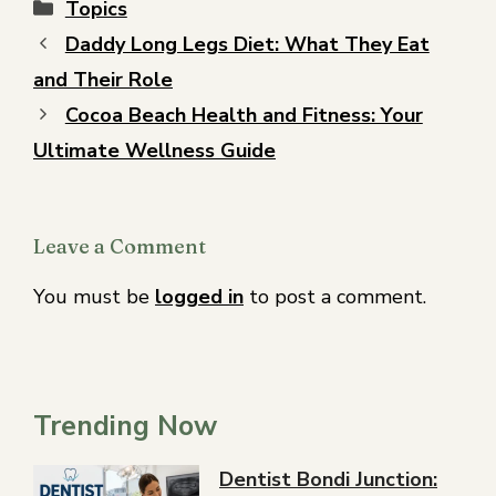
Topics
Daddy Long Legs Diet: What They Eat
and Their Role
Cocoa Beach Health and Fitness: Your
Ultimate Wellness Guide
Leave a Comment
You must be
logged in
to post a comment.
Trending Now
Dentist Bondi Junction: