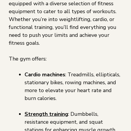
equipped with a diverse selection of fitness
equipment to cater to all types of workouts.
Whether you’re into weightlifting, cardio, or
functional training, you’ll find everything you
need to push your limits and achieve your
fitness goals.
The gym offers:
Cardio machines
: Treadmills, ellipticals,
stationary bikes, rowing machines, and
more to elevate your heart rate and
burn calories.
Strength training
: Dumbbells,
resistance equipment, and squat
stations for enhancing muscle growth