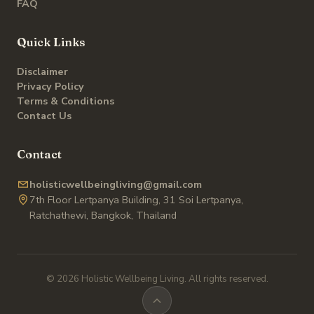
FAQ
Quick Links
Disclaimer
Privacy Policy
Terms & Conditions
Contact Us
Contact
holisticwellbeingliving@gmail.com
7th Floor Lertpanya Building, 31 Soi Lertpanya,
Ratchathewi, Bangkok, Thailand
© 2026 Holistic Wellbeing Living. All rights reserved.