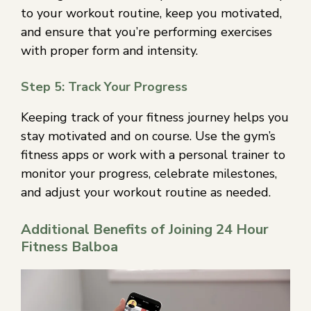
to your workout routine, keep you motivated,
and ensure that you’re performing exercises
with proper form and intensity.
Step 5: Track Your Progress
Keeping track of your fitness journey helps you
stay motivated and on course. Use the gym’s
fitness apps or work with a personal trainer to
monitor your progress, celebrate milestones,
and adjust your workout routine as needed.
Additional Benefits of Joining 24 Hour
Fitness Balboa