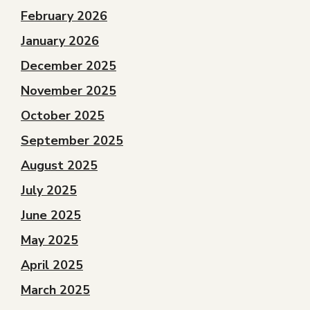
February 2026
January 2026
December 2025
November 2025
October 2025
September 2025
August 2025
July 2025
June 2025
May 2025
April 2025
March 2025