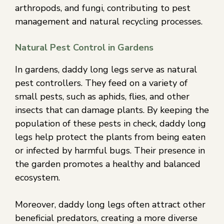
arthropods, and fungi, contributing to pest
management and natural recycling processes.
Natural Pest Control in Gardens
In gardens, daddy long legs serve as natural
pest controllers. They feed on a variety of
small pests, such as aphids, flies, and other
insects that can damage plants. By keeping the
population of these pests in check, daddy long
legs help protect the plants from being eaten
or infected by harmful bugs. Their presence in
the garden promotes a healthy and balanced
ecosystem.
Moreover, daddy long legs often attract other
beneficial predators, creating a more diverse