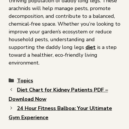
thriving population of daddy long legs. These
arachnids will help manage pests, promote
decomposition, and contribute to a balanced,
chemical-free space. Whether you’re looking to
improve your garden’s ecosystem or reduce
household pests, understanding and
supporting the daddy long legs
diet
is a step
toward a healthier, eco-friendly living
environment.
Topics
Diet Chart for Kidney Patients PDF –
Download Now
24 Hour Fitness Balboa: Your Ultimate
Gym Experience