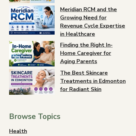
Meridian RCM and the
Growing Need for
Revenue Cycle Expertise
in Healthcare
Finding the Right In-
Home Caregiver for
Aging Parents
The Best Skincare
Treatments in Edmonton
for Radiant Skin
Browse Topics
Health