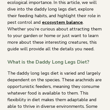
ecological importance. In this article, we will
dive into the daddy long legs diet, explore
their feeding habits, and highlight their role in
pest control and
ecosystem balance
.
Whether you’re curious about attracting them
to your garden or home or just want to learn
more about these interesting creatures, this
guide will provide all the details you need.
What is the Daddy Long Legs Diet?
The daddy long legs diet is varied and largely
dependent on the species. These arachnids are
opportunistic feeders, meaning they consume
whatever food is available to them. This
flexibility in diet makes them adaptable and
able to thrive in diverse environments. Some