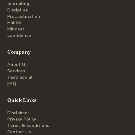
Journaling
Discipline
Procrastination
Habits
Mindset
Confidence
Company
About Us
Services
Testimonial
FAQ
Quick Links
Disclaimer
Privacy Policy
Terms & Conditions
Contact Us