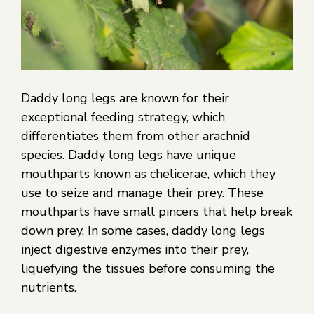
Daddy long legs are known for their
exceptional feeding strategy, which
differentiates them from other arachnid
species. Daddy long legs have unique
mouthparts known as chelicerae, which they
use to seize and manage their prey. These
mouthparts have small pincers that help break
down prey. In some cases, daddy long legs
inject digestive enzymes into their prey,
liquefying the tissues before consuming the
nutrients.