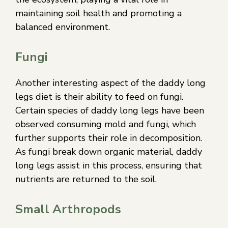
maintaining soil health and promoting a
balanced environment.
Fungi
Another interesting aspect of the daddy long
legs diet is their ability to feed on fungi.
Certain species of daddy long legs have been
observed consuming mold and fungi, which
further supports their role in decomposition.
As fungi break down organic material, daddy
long legs assist in this process, ensuring that
nutrients are returned to the soil.
Small Arthropods