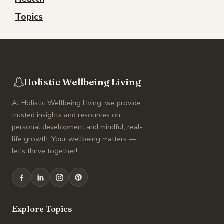
Topics
Holistic Wellbeing Living
At Holistic Wellbeing Living, we provide
trusted insights and resources on
personal development and mindful, real-
life growth. Your wellbeing matters —
let's thrive together!
Explore Topics