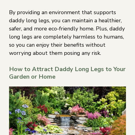
By providing an environment that supports
daddy long legs, you can maintain a healthier,
safer, and more eco-friendly home. Plus, daddy
long legs are completely harmless to humans,
so you can enjoy their benefits without
worrying about them posing any risk.
How to Attract Daddy Long Legs to Your
Garden or Home