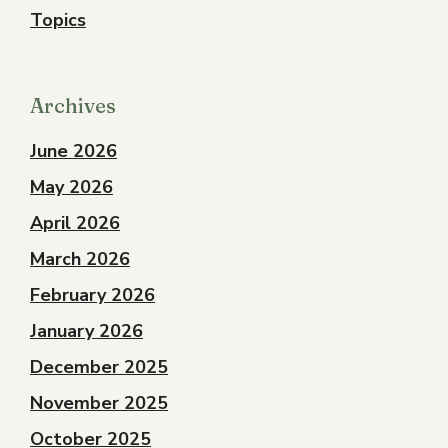
Topics
Archives
June 2026
May 2026
April 2026
March 2026
February 2026
January 2026
December 2025
November 2025
October 2025