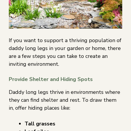
If you want to support a thriving population of
daddy long legs in your garden or home, there
are a few steps you can take to create an
inviting environment.
Provide Shelter and Hiding Spots
Daddy long legs thrive in environments where
they can find shelter and rest. To draw them
in, offer hiding places like:
Tall grasses