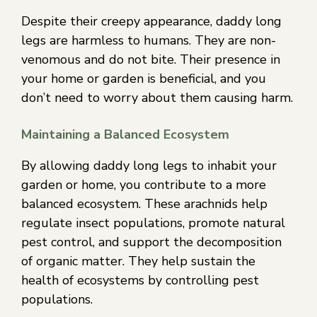
Despite their creepy appearance, daddy long
legs are harmless to humans. They are non-
venomous and do not bite. Their presence in
your home or garden is beneficial, and you
don’t need to worry about them causing harm.
Maintaining a Balanced Ecosystem
By allowing daddy long legs to inhabit your
garden or home, you contribute to a more
balanced ecosystem. These arachnids help
regulate insect populations, promote natural
pest control, and support the decomposition
of organic matter. They help sustain the
health of ecosystems by controlling pest
populations.