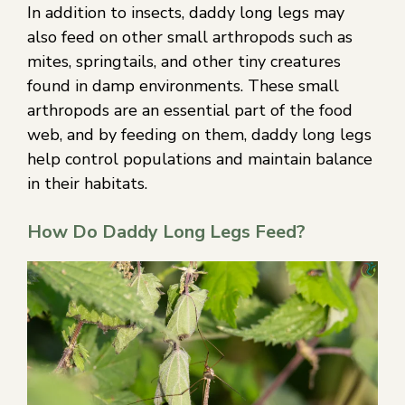
In addition to insects, daddy long legs may
also feed on other small arthropods such as
mites, springtails, and other tiny creatures
found in damp environments. These small
arthropods are an essential part of the food
web, and by feeding on them, daddy long legs
help control populations and maintain balance
in their habitats.
How Do Daddy Long Legs Feed?