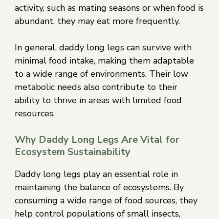
activity, such as mating seasons or when food is
abundant, they may eat more frequently.
In general, daddy long legs can survive with
minimal food intake, making them adaptable
to a wide range of environments. Their low
metabolic needs also contribute to their
ability to thrive in areas with limited food
resources.
Why Daddy Long Legs Are Vital for
Ecosystem Sustainability
Daddy long legs play an essential role in
maintaining the balance of ecosystems. By
consuming a wide range of food sources, they
help control populations of small insects,