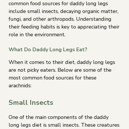
common food sources for daddy long legs
include small insects, decaying organic matter,
fungi, and other arthropods. Understanding
their feeding habits is key to appreciating their
role in the environment.
What Do Daddy Long Legs Eat?
When it comes to their diet, daddy long legs
are not picky eaters. Below are some of the
most common food sources for these
arachnids:
Small Insects
One of the main components of the daddy
long legs diet is small insects. These creatures