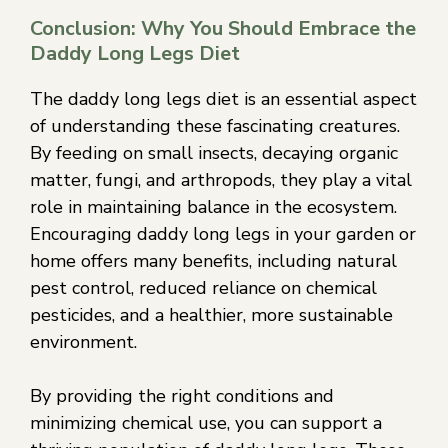
Conclusion: Why You Should Embrace the
Daddy Long Legs Diet
The daddy long legs diet is an essential aspect
of understanding these fascinating creatures.
By feeding on small insects, decaying organic
matter, fungi, and arthropods, they play a vital
role in maintaining balance in the ecosystem.
Encouraging daddy long legs in your garden or
home offers many benefits, including natural
pest control, reduced reliance on chemical
pesticides, and a healthier, more sustainable
environment.
By providing the right conditions and
minimizing chemical use, you can support a