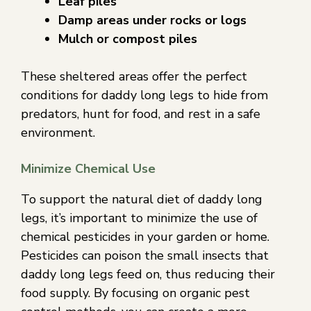
Leaf piles
Damp areas under rocks or logs
Mulch or compost piles
These sheltered areas offer the perfect
conditions for daddy long legs to hide from
predators, hunt for food, and rest in a safe
environment.
Minimize Chemical Use
To support the natural diet of daddy long
legs, it’s important to minimize the use of
chemical pesticides in your garden or home.
Pesticides can poison the small insects that
daddy long legs feed on, thus reducing their
food supply. By focusing on organic pest