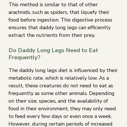
This method is similar to that of other
arachnids, such as spiders, that liquefy their
food before ingestion. This digestive process
ensures that daddy long legs can efficiently
extract the nutrients from their prey.
Do Daddy Long Legs Need to Eat
Frequently?
The daddy long legs diet is influenced by their
metabolic rate, which is relatively low. As a
result, these creatures do not need to eat as
frequently as some other animals. Depending
on their size, species, and the availability of
food in their environment, they may only need
to feed every few days or even once a week.
However, during certain periods of increased