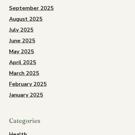
September 2025
August 2025
July 2025
June 2025
May 2025
April 2025
March 2025
February 2025
January 2025
Categories
Health