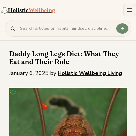
Holistic
Wellbeing
Daddy Long Legs Diet: What They
Eat and Their Role
January 6, 2025
by
Holistic Wellbeing Living