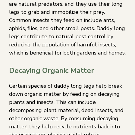
are natural predators, and they use their long
legs to grab and immobilize their prey.
Common insects they feed on include ants,
aphids, flies, and other small pests. Daddy long
legs contribute to natural pest control by
reducing the population of harmful insects,
which is beneficial for both gardens and homes.
Decaying Organic Matter
Certain species of daddy long legs help break
down organic matter by feeding on decaying
plants and insects. This can include
decomposing plant material, dead insects, and
other organic waste. By consuming decaying
matter, they help recycle nutrients back into
the ecosystem, playing a vital role in