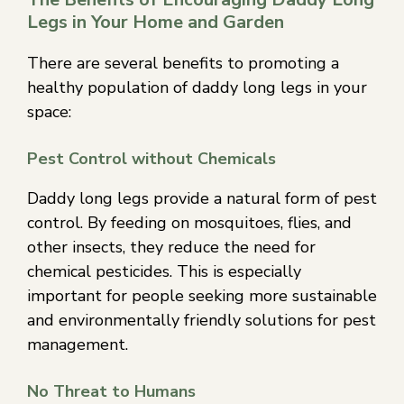
Legs in Your Home and Garden
There are several benefits to promoting a
healthy population of daddy long legs in your
space:
Pest Control without Chemicals
Daddy long legs provide a natural form of pest
control. By feeding on mosquitoes, flies, and
other insects, they reduce the need for
chemical pesticides. This is especially
important for people seeking more sustainable
and environmentally friendly solutions for pest
management.
No Threat to Humans