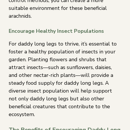
control methods, you can create a more
suitable environment for these beneficial
arachnids.
Encourage Healthy Insect Populations
For daddy long legs to thrive, it’s essential to
foster a healthy population of insects in your
garden. Planting flowers and shrubs that
attract insects—such as sunflowers, daisies,
and other nectar-rich plants—will provide a
steady food supply for daddy long legs. A
diverse insect population will help support
not only daddy long legs but also other
beneficial creatures that contribute to the
ecosystem.
The Benefits of Encouraging Daddy Long