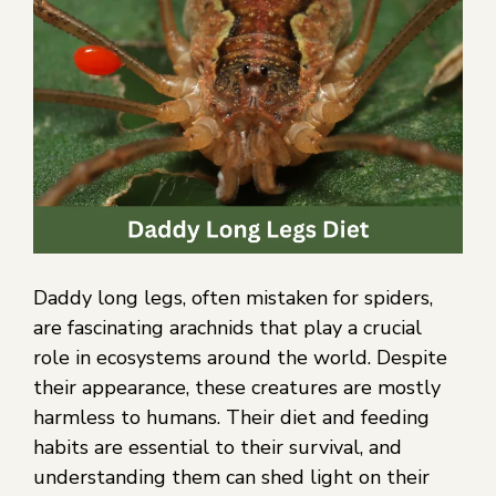
Daddy long legs, often mistaken for spiders,
are fascinating arachnids that play a crucial
role in ecosystems around the world. Despite
their appearance, these creatures are mostly
harmless to humans. Their diet and feeding
habits are essential to their survival, and
understanding them can shed light on their