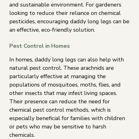
and sustainable environment. For gardeners
looking to reduce their reliance on chemical
pesticides, encouraging daddy long legs can be
an effective, eco-friendly solution.
Pest Control in Homes
In homes, daddy long legs can also help with
natural pest control. These arachnids are
particularly effective at managing the
populations of mosquitoes, moths, flies, and
other insects that may infest living spaces.
Their presence can reduce the need for
chemical pest control methods, which is
especially beneficial for families with children
or pets who may be sensitive to harsh
chemicals.