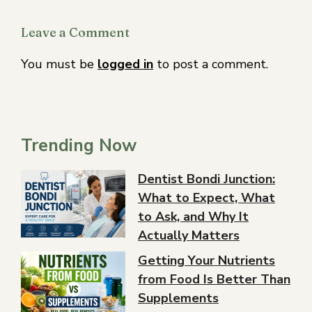
Leave a Comment
You must be
logged in
to post a comment.
Trending Now
Dentist Bondi Junction:
What to Expect, What
to Ask, and Why It
Actually Matters
Getting Your Nutrients
from Food Is Better Than
Supplements