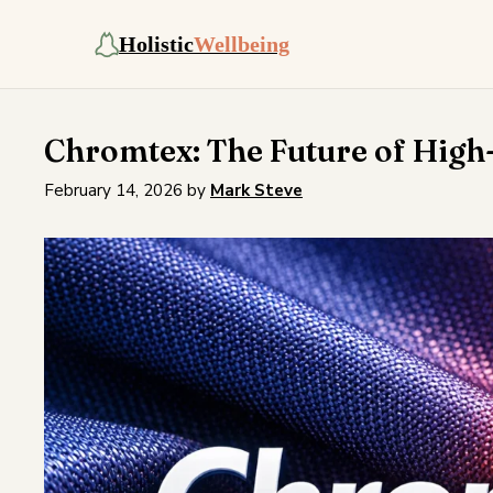
Holistic
Wellbeing
Chromtex: The Future of High
February 14, 2026
by
Mark Steve