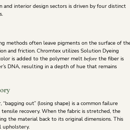
and interior design sectors is driven by four distinct
s.
eing methods often leave pigments on the surface of th
on and friction. Chromtex utilizes Solution Dyeing
 color is added to the polymer melt
the fiber is
before
er’s DNA, resulting in a depth of hue that remains
mory
er, “bagging out” (losing shape) is a common failure
 tensile recovery. When the fabric is stretched, the
ing the material back to its original dimensions. This
l upholstery.