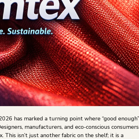
, 2026 has marked a turning point where “good enough
 Designers, manufacturers, and eco-conscious consumers
This isn’t just another fabric on the shelf; it is a