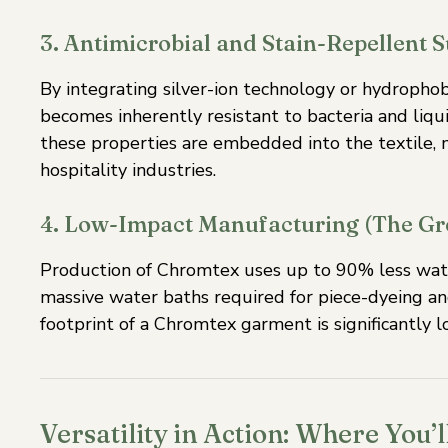
3. Antimicrobial and Stain-Repellent 
By integrating silver-ion technology or hydrophob
becomes inherently resistant to bacteria and liqui
these properties are embedded into the textile, m
hospitality industries.
4. Low-Impact Manufacturing (The Gr
Production of Chromtex uses up to 90% less water
massive water baths required for piece-dyeing an
footprint of a Chromtex garment is significantly l
Versatility in Action: Where You’