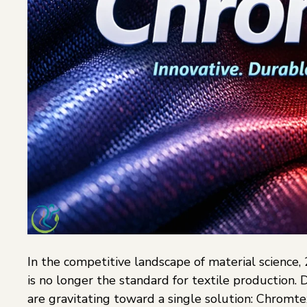
In the competitive landscape of material science
is no longer the standard for textile production.
are gravitating toward a single solution: Chromtex. 