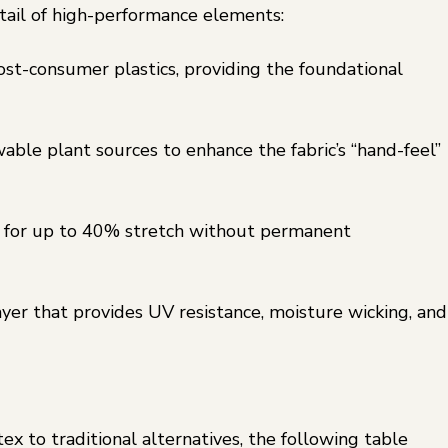
ktail of high-performance elements:
st-consumer plastics, providing the foundational
ble plant sources to enhance the fabric’s “hand-feel”
for up to 40% stretch without permanent
yer that provides UV resistance, moisture wicking, and
 to traditional alternatives, the following table