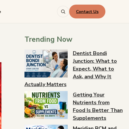
Contact Us
e
Trending Now
Dentist Bondi
Junction: What to
Expect, What to
Ask, and Why It
Actually Matters
Getting Your
Nutrients from
Food Is Better Than
Supplements
Meridian RCM and