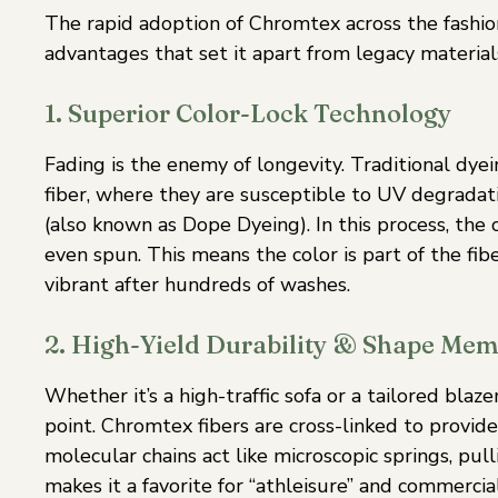
The rapid adoption of Chromtex across the fashion 
advantages that set it apart from legacy material
1. Superior Color-Lock Technology
Fading is the enemy of longevity. Traditional dy
fiber, where they are susceptible to UV degradati
(also known as Dope Dyeing). In this process, the
even spun. This means the color is part of the fib
vibrant after hundreds of washes.
2. High-Yield Durability & Shape Me
Whether it’s a high-traffic sofa or a tailored blaz
point. Chromtex fibers are cross-linked to provide
molecular chains act like microscopic springs, pull
makes it a favorite for “athleisure” and commercia