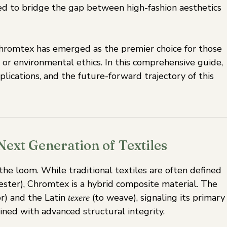
ed to bridge the gap between high-fashion aesthetics
 Chromtex has emerged as the premier choice for those
 or environmental ethics. In this comprehensive guide,
lications, and the future-forward trajectory of this
ext Generation of Textiles
e loom. While traditional textiles are often defined
yester), Chromtex is a hybrid composite material. The
r) and the Latin
(to weave), signaling its primary
texere
ined with advanced structural integrity.