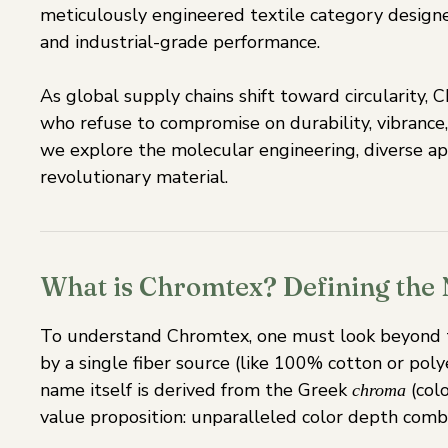
meticulously engineered textile category design
and industrial-grade performance.
As global supply chains shift toward circularity,
who refuse to compromise on durability, vibrance,
we explore the molecular engineering, diverse app
revolutionary material.
What is Chromtex? Defining the N
To understand Chromtex, one must look beyond th
by a single fiber source (like 100% cotton or pol
name itself is derived from the Greek
(colo
chroma
value proposition: unparalleled color depth comb