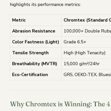
highlights its performance metrics:
Metric
Chromtex (Standard 
Abrasion Resistance
100,000+ Double Rub
Color Fastness (Light)
Grade 6.5+
Tensile Strength
High (High Tenacity)
Breathability (MVTR)
15,000 g/m²/24hr
Eco-Certification
GRS, OEKO-TEX, Blues
Why Chromtex is Winning: The 4 