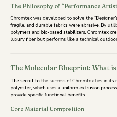
The Philosophy of “Performance Artist
Chromtex was developed to solve the “Designer’s 
fragile, and durable fabrics were abrasive. By util
polymers and bio-based stabilizers, Chromtex crea
luxury fiber but performs like a technical outdo
The Molecular Blueprint: What 
The secret to the success of Chromtex lies in its 
polyester, which uses a uniform extrusion process
provide specific functional benefits.
Core Material Composition