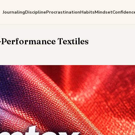
Journaling
Discipline
Procrastination
Habits
Mindset
Confidenc
-Performance Textiles