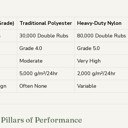
Grade)
Traditional Polyester
Heavy-Duty Nylon
s
30,000 Double Rubs
80,000 Double Rubs
Grade 4.0
Grade 5.0
Moderate
Very High
5,000 g/m²/24hr
2,000 g/m²/24hr
ign
Often None
Variable
Pillars of Performance