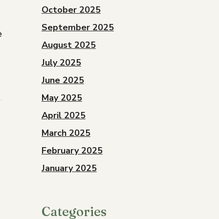
October 2025
September 2025
e
August 2025
July 2025
June 2025
May 2025
April 2025
March 2025
February 2025
January 2025
Categories