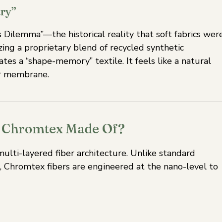
ry”
Dilemma”—the historical reality that soft fabrics wer
izing a proprietary blend of recycled synthetic
tes a “shape-memory” textile. It feels like a natural
or membrane.
is Chromtex Made Of?
multi-layered fiber architecture. Unlike standard
, Chromtex fibers are engineered at the nano-level to