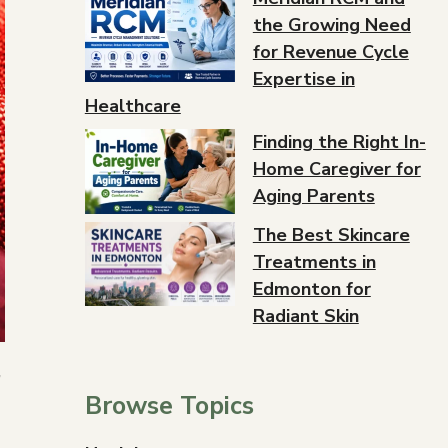
the Growing Need
for Revenue Cycle
Expertise in
Healthcare
Finding the Right In-
Home Caregiver for
Aging Parents
The Best Skincare
Treatments in
Edmonton for
Radiant Skin
”
Browse Topics