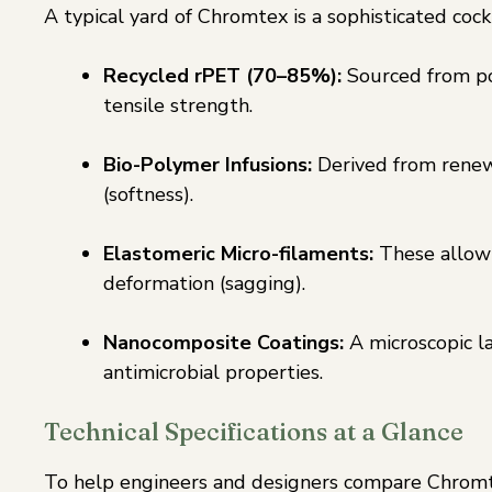
A typical yard of Chromtex is a sophisticated coc
Recycled rPET (70–85%):
Sourced from po
tensile strength.
Bio-Polymer Infusions:
Derived from renewa
(softness).
Elastomeric Micro-filaments:
These allow 
deformation (sagging).
Nanocomposite Coatings:
A microscopic la
antimicrobial properties.
Technical Specifications at a Glance
To help engineers and designers compare Chromtex