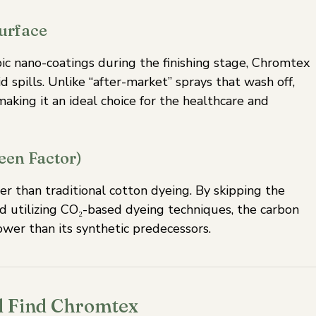
Surface
ic nano-coatings during the finishing stage, Chromtex
d spills. Unlike “after-market” sprays that wash off,
aking it an ideal choice for the healthcare and
een Factor)
 than traditional cotton dyeing. By skipping the
d utilizing CO₂-based dyeing techniques, the carbon
ower than its synthetic predecessors.
ll Find Chromtex