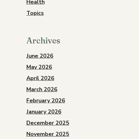
Health
Topics
Archives
June 2026
May 2026
April 2026
March 2026
February 2026
January 2026
December 2025
November 2025