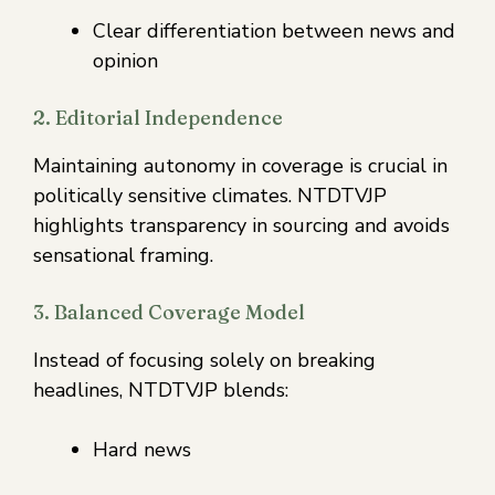
Clear differentiation between news and
opinion
2. Editorial Independence
Maintaining autonomy in coverage is crucial in
politically sensitive climates. NTDTVJP
highlights transparency in sourcing and avoids
sensational framing.
3. Balanced Coverage Model
Instead of focusing solely on breaking
headlines, NTDTVJP blends:
Hard news