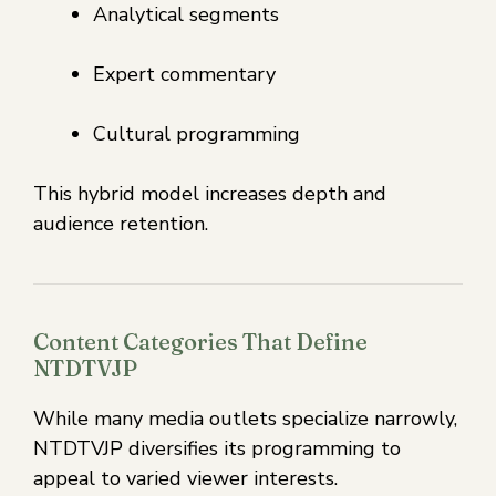
Analytical segments
Expert commentary
Cultural programming
This hybrid model increases depth and
audience retention.
Content Categories That Define
NTDTVJP
While many media outlets specialize narrowly,
NTDTVJP diversifies its programming to
appeal to varied viewer interests.