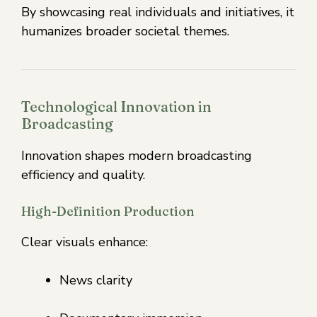
By showcasing real individuals and initiatives, it
humanizes broader societal themes.
Technological Innovation in
Broadcasting
Innovation shapes modern broadcasting
efficiency and quality.
High-Definition Production
Clear visuals enhance:
News clarity