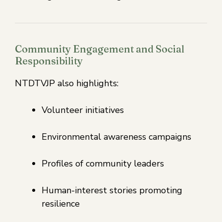
Community Engagement and Social
Responsibility
NTDTVJP also highlights:
Volunteer initiatives
Environmental awareness campaigns
Profiles of community leaders
Human-interest stories promoting
resilience