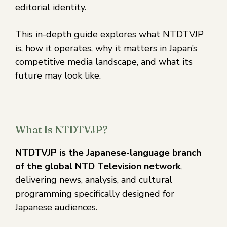
editorial identity.
This in-depth guide explores what NTDTVJP
is, how it operates, why it matters in Japan’s
competitive media landscape, and what its
future may look like.
What Is NTDTVJP?
NTDTVJP is the Japanese-language branch
of the global NTD Television network
,
delivering news, analysis, and cultural
programming specifically designed for
Japanese audiences.