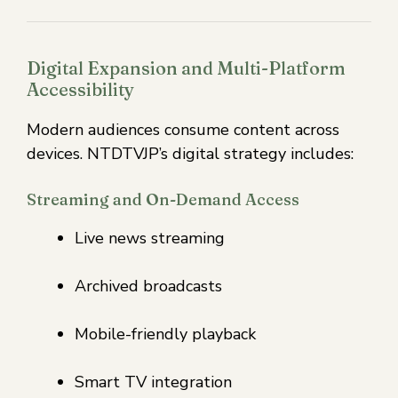
Digital Expansion and Multi-Platform
Accessibility
Modern audiences consume content across
devices. NTDTVJP’s digital strategy includes:
Streaming and On-Demand Access
Live news streaming
Archived broadcasts
Mobile-friendly playback
Smart TV integration