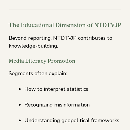
The Educational Dimension of NTDTVJP
Beyond reporting, NTDTVJP contributes to
knowledge-building.
Media Literacy Promotion
Segments often explain:
How to interpret statistics
Recognizing misinformation
Understanding geopolitical frameworks