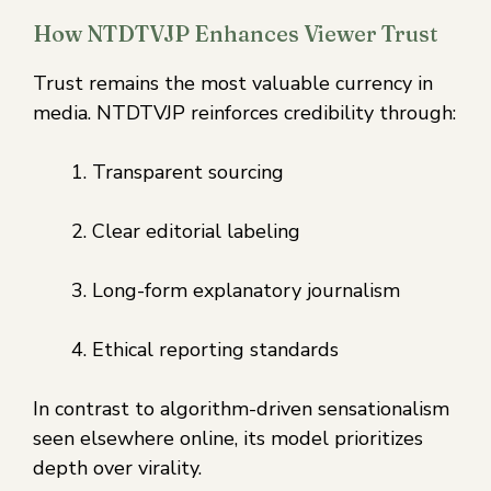
How NTDTVJP Enhances Viewer Trust
Trust remains the most valuable currency in
media. NTDTVJP reinforces credibility through:
Transparent sourcing
Clear editorial labeling
Long-form explanatory journalism
Ethical reporting standards
In contrast to algorithm-driven sensationalism
seen elsewhere online, its model prioritizes
depth over virality.