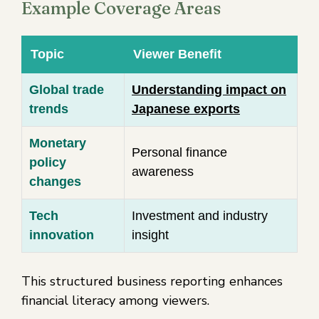
Example Coverage Areas
Topic
Viewer Benefit
Global trade
Understanding impact on
trends
Japanese exports
Monetary
Personal finance
policy
awareness
changes
Tech
Investment and industry
innovation
insight
This structured business reporting enhances
financial literacy among viewers.