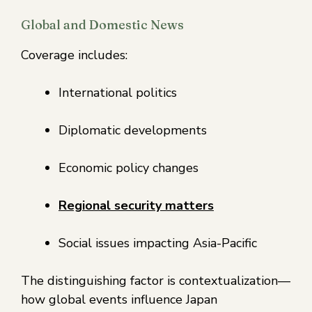
Global and Domestic News
Coverage includes:
International politics
Diplomatic developments
Economic policy changes
Regional security matters
Social issues impacting Asia-Pacific
The distinguishing factor is contextualization—
how global events influence Japan