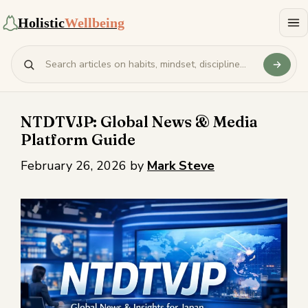
Holistic
Wellbeing
NTDTVJP: Global News & Media
Platform Guide
February 26, 2026
by
Mark Steve