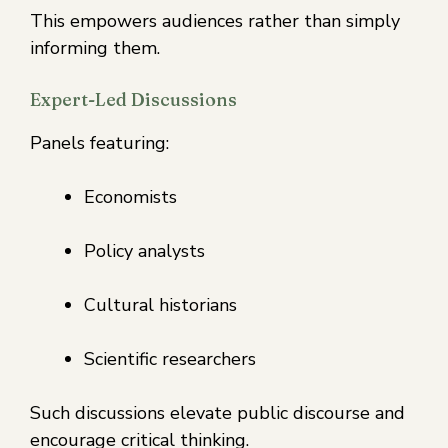
This empowers audiences rather than simply
informing them.
Expert-Led Discussions
Panels featuring:
Economists
Policy analysts
Cultural historians
Scientific researchers
Such discussions elevate public discourse and
encourage critical thinking.