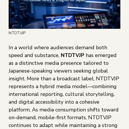
NTDTVJP
In a world where audiences demand both
speed and substance,
NTDTVJP
has emerged
as a distinctive media presence tailored to
Japanese-speaking viewers seeking global
insight. More than a broadcast label, NTDTVJP
represents a hybrid media model—combining
international reporting, cultural storytelling,
and digital accessibility into a cohesive
platform. As media consumption shifts toward
on-demand, mobile-first formats, NTDTVJP
continues to adapt while maintaining a strong