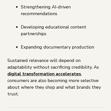
Strengthening AI-driven
recommendations
Developing educational content
partnerships
Expanding documentary production
Sustained relevance will depend on
adaptability without sacrificing credibility. As
digital transformation accelerates
,
consumers are also becoming more selective
about where they shop and what brands they
trust.