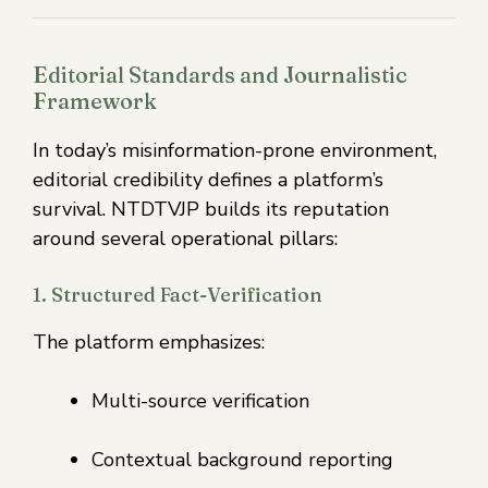
Editorial Standards and Journalistic
Framework
In today’s misinformation-prone environment,
editorial credibility defines a platform’s
survival. NTDTVJP builds its reputation
around several operational pillars:
1. Structured Fact-Verification
The platform emphasizes:
Multi-source verification
Contextual background reporting