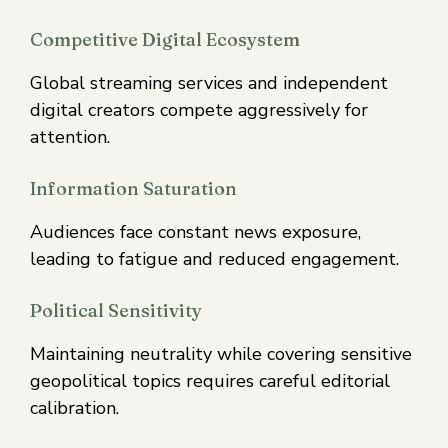
Competitive Digital Ecosystem
Global streaming services and independent
digital creators compete aggressively for
attention.
Information Saturation
Audiences face constant news exposure,
leading to fatigue and reduced engagement.
Political Sensitivity
Maintaining neutrality while covering sensitive
geopolitical topics requires careful editorial
calibration.