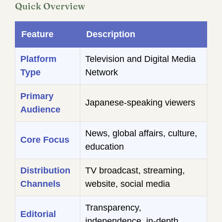
Quick Overview
Feature
Description
Platform
Television and Digital Media
Type
Network
Primary
Japanese-speaking viewers
Audience
News, global affairs, culture,
Core Focus
education
Distribution
TV broadcast, streaming,
Channels
website, social media
Transparency,
Editorial
independence, in-depth