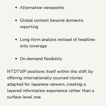
Alternative viewpoints
Global context beyond domestic
reporting
Long-form analysis instead of headline-
only coverage
On-demand flexibility
NTDTVJP positions itself within this shift by
offering internationally sourced stories
adapted for Japanese viewers, creating a
layered information experience rather than a
surface-level one.