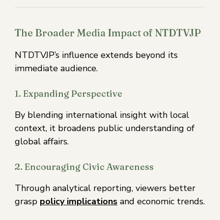
The Broader Media Impact of NTDTVJP
NTDTVJP’s influence extends beyond its
immediate audience.
1. Expanding Perspective
By blending international insight with local
context, it broadens public understanding of
global affairs.
2. Encouraging Civic Awareness
Through analytical reporting, viewers better
grasp
policy implications
and economic trends.