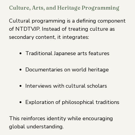
Culture, Arts, and Heritage Programming
Cultural programming is a defining component
of NTDTVJP. Instead of treating culture as
secondary content, it integrates:
Traditional Japanese arts features
Documentaries on world heritage
Interviews with cultural scholars
Exploration of philosophical traditions
This reinforces identity while encouraging
global understanding.