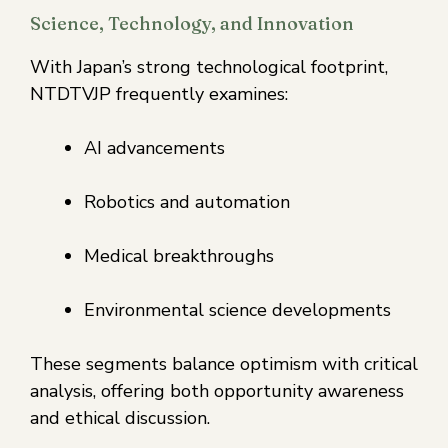
Science, Technology, and Innovation
With Japan’s strong technological footprint,
NTDTVJP frequently examines:
AI advancements
Robotics and automation
Medical breakthroughs
Environmental science developments
These segments balance optimism with critical
analysis, offering both opportunity awareness
and ethical discussion.