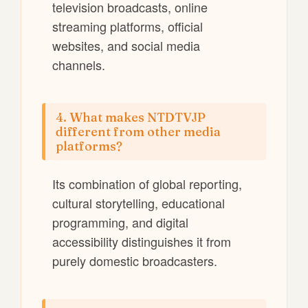
television broadcasts, online
streaming platforms, official
websites, and social media
channels.
4. What makes NTDTVJP
different from other media
platforms?
Its combination of global reporting,
cultural storytelling, educational
programming, and digital
accessibility distinguishes it from
purely domestic broadcasters.