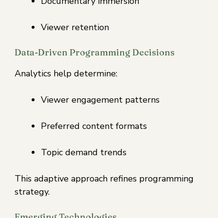
Documentary immersion
Viewer retention
Data-Driven Programming Decisions
Analytics help determine:
Viewer engagement patterns
Preferred content formats
Topic demand trends
This adaptive approach refines programming
strategy.
Emerging Technologies