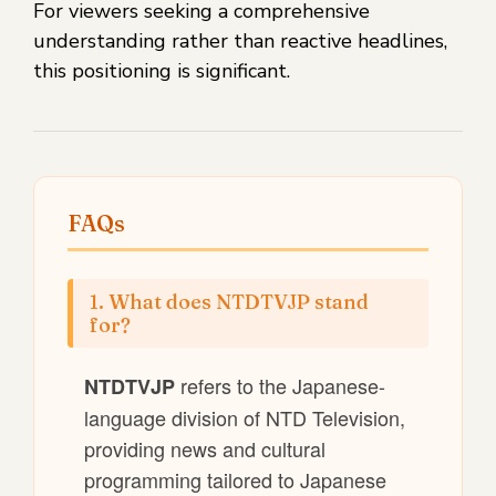
For viewers seeking a comprehensive
understanding rather than reactive headlines,
this positioning is significant.
FAQs
1. What does NTDTVJP stand
for?
refers to the Japanese-
NTDTVJP
language division of NTD Television,
providing news and cultural
programming tailored to Japanese