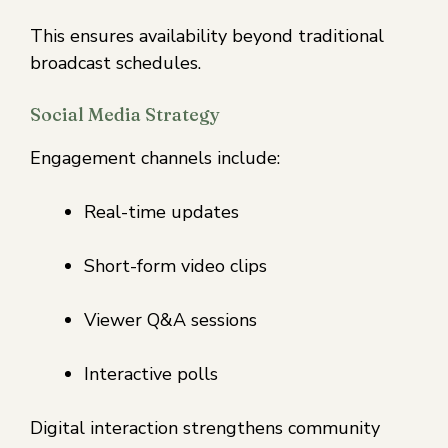
This ensures availability beyond traditional
broadcast schedules.
Social Media Strategy
Engagement channels include:
Real-time updates
Short-form video clips
Viewer Q&A sessions
Interactive polls
Digital interaction strengthens community