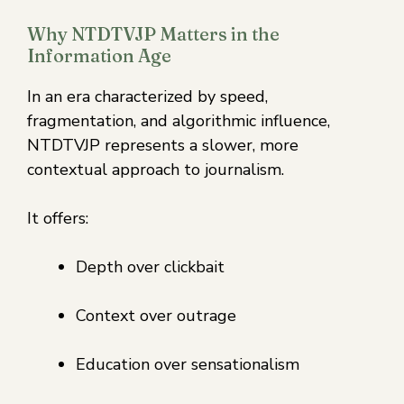
Why NTDTVJP Matters in the
Information Age
In an era characterized by speed,
fragmentation, and algorithmic influence,
NTDTVJP represents a slower, more
contextual approach to journalism.
It offers:
Depth over clickbait
Context over outrage
Education over sensationalism