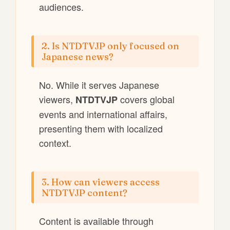
audiences.
2. Is NTDTVJP only focused on
Japanese news?
No. While it serves Japanese
viewers,
covers global
NTDTVJP
events and international affairs,
presenting them with localized
context.
3. How can viewers access
NTDTVJP content?
Content is available through