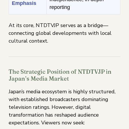
Emphasis
reporting
At its core, NTDTVJP serves as a bridge—
connecting global developments with local
cultural context.
The Strategic Position of NTDTVJP in
Japan’s Media Market
Japan’s media ecosystem is highly structured,
with established broadcasters dominating
television ratings. However, digital
transformation has reshaped audience
expectations. Viewers now seek: