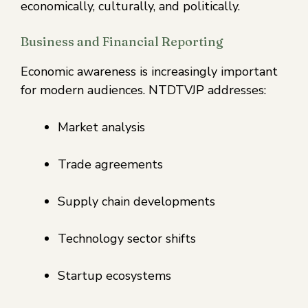
economically, culturally, and politically.
Business and Financial Reporting
Economic awareness is increasingly important
for modern audiences. NTDTVJP addresses:
Market analysis
Trade agreements
Supply chain developments
Technology sector shifts
Startup ecosystems