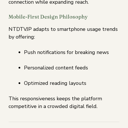
connection while expanding reach.
Mobile-First Design Philosophy
NTDTVJP adapts to smartphone usage trends
by offering:
Push notifications for breaking news
Personalized content feeds
Optimized reading layouts
This responsiveness keeps the platform
competitive in a crowded digital field.