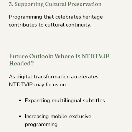
3. Supporting Cultural Preservation
Programming that celebrates heritage
contributes to cultural continuity.
Future Outlook: Where Is NTDTVJP
Headed?
As digital transformation accelerates,
NTDTVJP may focus on:
Expanding multilingual subtitles
Increasing mobile-exclusive
programming