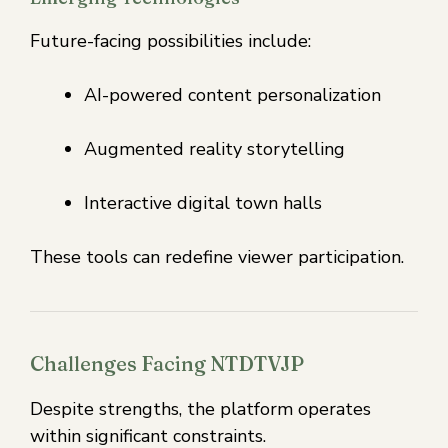
Future-facing possibilities include:
AI-powered content personalization
Augmented reality storytelling
Interactive digital town halls
These tools can redefine viewer participation.
Challenges Facing NTDTVJP
Despite strengths, the platform operates
within significant constraints.